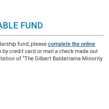
ABLE FUND
larship fund, please
complete the online
n by credit card or mail a check made out
ation of “The Gilbert Balderrama Minority