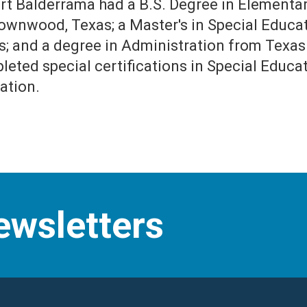
ert Balderrama had a B.S. Degree in Element
rownwood, Texas; a Master's in Special Educat
s; and a degree in Administration from Texas 
leted special certifications in Special Educ
ation.
ewsletters