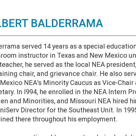
LBERT BALDERRAMA
errama served 14 years as a special educatio
sroom instructor in Texas and New Mexico unt
teacher, he served as the local NEA president
ining chair, and grievance chair. He also ser
Mexico NEA’s Minority Caucus as Vice-Chair
tary. In l994, he enrolled in the NEA Intern P
n and Minorities, and Missouri NEA hired hi
niServ Director for the Southeast Unit. In 199
ined there throughout his employment.