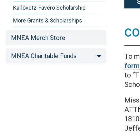
Karlovetz-Favero Scholarship
More Grants & Scholarships
CO
MNEA Merch Store
MNEA Charitable Funds
To m
form
to “
Schol
Miss
ATTN
1810
Jeff