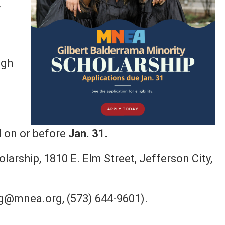
y
igh
i
 on or before
Jan. 31.
arship, 1810 E. Elm Street, Jefferson City,
g@mnea.org, (573) 644-9601).