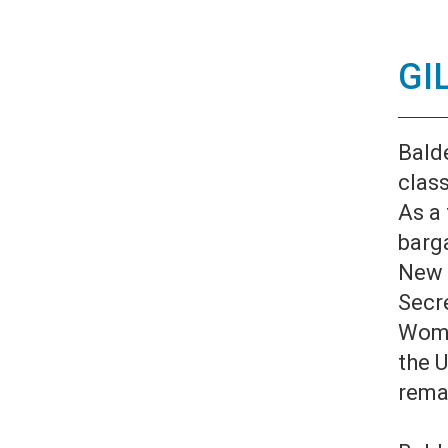
GI
Bald
clas
As a 
barga
New 
Secre
Wome
the U
rema