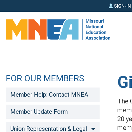
SIGN
Skip
SIGN-I
to
IN
main
MEN
content
G
FOR OUR MEMBERS
Member Help: Contact MNEA
The 
memo
Member Update Form
20 y
memb
Union Representation & Legal