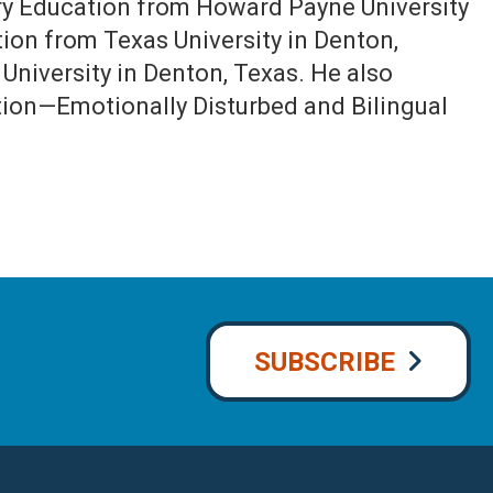
ary Education from Howard Payne University
ion from Texas University in Denton,
University in Denton, Texas. He also
ation—Emotionally Disturbed and Bilingual
SUBSCRIBE