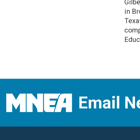
Gilb
in B
Texa
comp
Educ
Email N