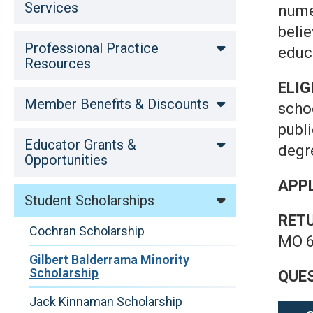
Services
nume
beli
Professional Practice
educ
Resources
ELIG
Member Benefits & Discounts
scho
publ
Educator Grants &
degre
Opportunities
APPL
Student Scholarships
RET
Cochran Scholarship
MO 6
Gilbert Balderrama Minority
Scholarship
QUE
Jack Kinnaman Scholarship