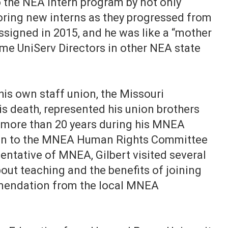
 the NEA intern program by not only
oring new interns as they progressed from
assigned in 2015, and he was like a “mother
ome UniServ Directors in other NEA state
 his own staff union, the Missouri
is death, represented his union brothers
 more than 20 years during his MNEA
ison to the MNEA Human Rights Committee
sentative of MNEA, Gilbert visited several
out teaching and the benefits of joining
mendation from the local MNEA