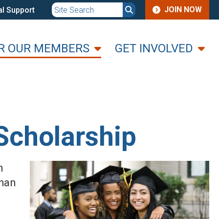
JOIN
JOIN NOW
l Support
MENU
R OUR MEMBERS
GET INVOLVED
Scholarship
n
than