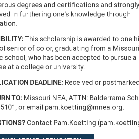
rous degrees and certifications and strongl
eved in furthering one's knowledge through
ation.
IBILITY:
This scholarship is awarded to one h
ol senior of color, graduating from a Missour
ic school, who has been accepted to pursue a
e at a college or university.
ICATION DEADLINE:
Received or postmarked
URN TO:
Missouri NEA, ATTN: Balderrama Schol
5101, or email pam.koetting@mnea.org.
STIONS?
Contact Pam.Koetting (pam.koettin