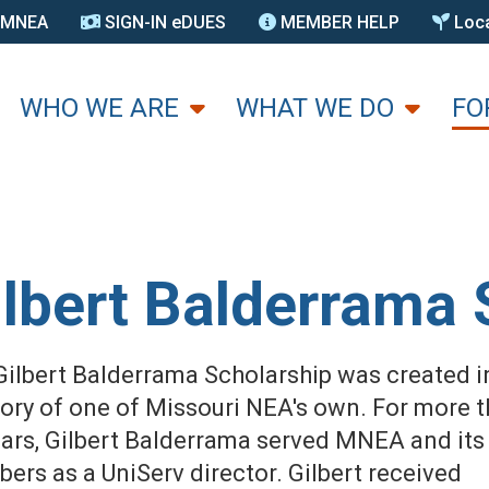
N MNEA
SIGN-IN eDUES
MEMBER HELP
Loca
U
WHO WE ARE
WHAT WE DO
FO
ilbert Balderrama 
Gilbert Balderrama Scholarship was created i
ry of one of Missouri NEA's own. For more 
ears, Gilbert Balderrama served MNEA and its
ers as a UniServ director. Gilbert received