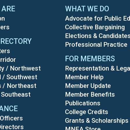
 ARE
WHAT WE DO
on
Advocate for Public E
ers
Collective Bargaining
Elections & Candidate
IRECTORY
Professional Practice
ters
FOR MEMBERS
rridor
ty / Northwest
Representation & Lega
d / Southwest
Member Help
s / Northeast
Member Update
/ Southeast
Member Benefits
Publications
ANCE
College Credits
Officers
Grants & Scholarships
Directors
MNEA Store