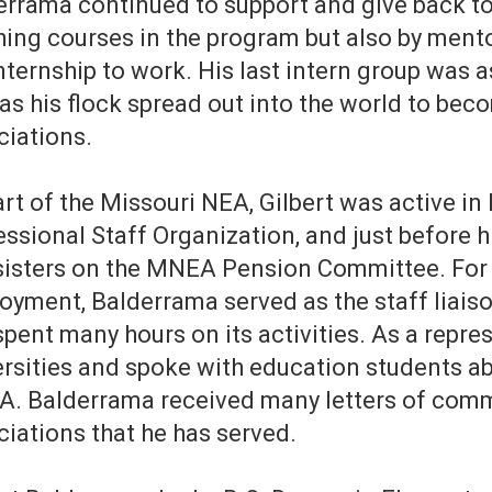
errama continued to support and give back to
hing courses in the program but also by ment
nternship to work. His last intern group was 
as his flock spread out into the world to bec
ciations.
rt of the Missouri NEA, Gilbert was active in
ssional Staff Organization, and just before h
sisters on the MNEA Pension Committee. For
oyment, Balderrama served as the staff lia
pent many hours on its activities. As a repre
ersities and spoke with education students ab
. Balderrama received many letters of com
ciations that he has served.