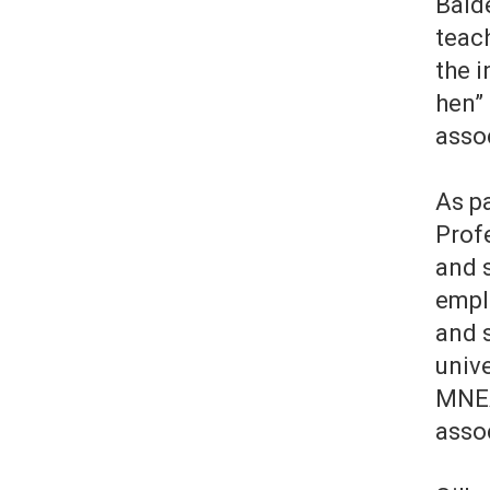
Bald
teac
the i
hen” 
asso
As pa
Profe
and 
empl
and s
univ
MNEA
asso