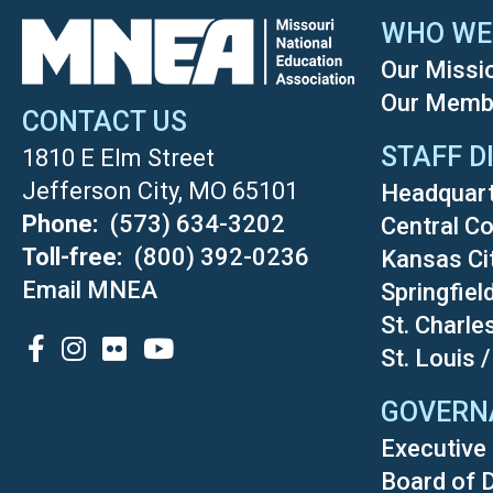
WHO WE
Our Missi
Our Memb
CONTACT US
STAFF D
1810 E Elm Street
Jefferson City, MO 65101
Headquar
Phone
(573) 634-3202
Central Co
Toll-free
(800) 392-0236
Kansas Ci
Email MNEA
Springfiel
St. Charle
SOCIAL
St. Louis 
GOVERN
Executive 
Board of 