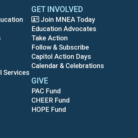
GET INVOLVED
ducation
Join MNEA Today
Education Advocates
s
Take Action
Follow & Subscribe
Capitol Action Days
Calendar & Celebrations
l Services
GIVE
PAC Fund
CHEER Fund
HOPE Fund