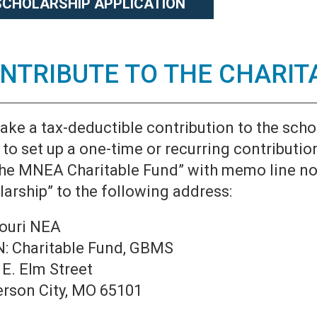
SCHOLARSHIP APPLICATION
NTRIBUTE TO THE CHARIT
ake a tax-deductible contribution to the scho
to set up a one-time or recurring contributio
The MNEA Charitable Fund” with memo line not
arship” to the following address:
ouri NEA
: Charitable Fund, GBMS
 E. Elm Street
erson City, MO 65101