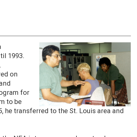
n
il 1993.
,
ved on
 and
rogram for
m to be
5, he transferred to the St. Louis area and