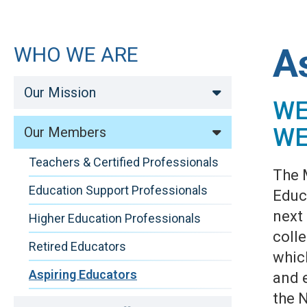
A
WHO WE ARE
Our Mission
WE
WE
Our Members
Teachers & Certified Professionals
The 
Education Support Professionals
Educa
next
Higher Education Professionals
coll
Retired Educators
whic
Aspiring Educators
and 
the 