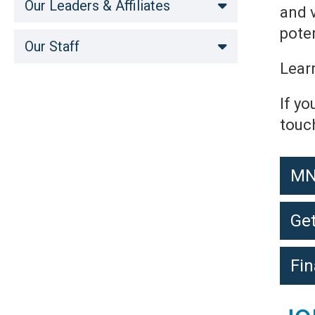
Our Leaders & Affiliates
and 
poten
Our Staff
Lear
If yo
touc
MN
Get
Fin