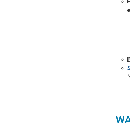
P
N
WA