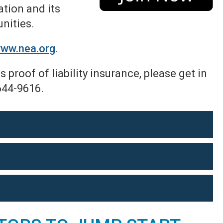
tion and its
unities.
ww.nea.org
.
 proof of liability insurance,
please get in
644-9616.