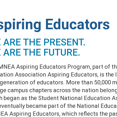
spiring Educators
 ARE THE PRESENT.
 ARE THE FUTURE.
MNEA Aspiring Educators Program, part of th
tion Association Aspiring Educators, is the 
 generation of educators. More than 50,000 
ege campus chapters across the nation belong
h began as the Student National Education A
eventually became part of the National Educa
NEA Aspiring Educators, which reflects the p