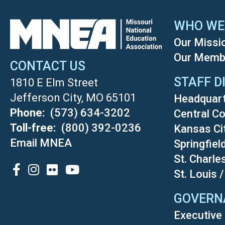
WHO WE
Our Missi
Our Memb
CONTACT US
STAFF D
1810 E Elm Street
Jefferson City, MO 65101
Headquar
Phone
(573) 634-3202
Central Co
Toll-free
(800) 392-0236
Kansas Ci
Email MNEA
Springfiel
St. Charle
SOCIAL
St. Louis 
GOVERN
Executive 