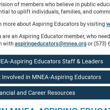
vision of members who believe in public educa
tial to uplift individuals, families, and comm
n more about Aspiring Educators by visiting
w
u are an Aspiring Educator member, who needs
h with
aspiringeducators@mnea.org
or (573) 
EA-Aspiring Educators Staff & Leaders
 Involved in MNEA-Aspiring Educators
ancial and Career Resources