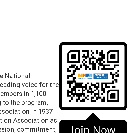
e National
leading voice for the
members in 1,100
 to the program,
ssociation in 1937
tion Association as
assion, commitment,