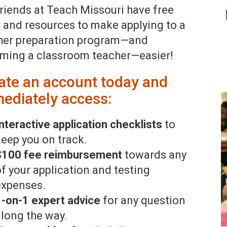
friends at Teach Missouri have free
s and resources to make applying to a
her preparation program—and
ming a classroom teacher—easier!
ate an account today and
ediately access:
nteractive application checklists
to
keep you on track.
$100 fee reimbursement
towards any
of your application and testing
expenses.
1-on-1 expert advice
for any question
along the way.