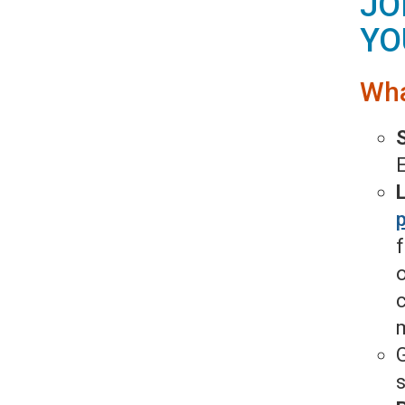
JO
YO
Wha
E
p