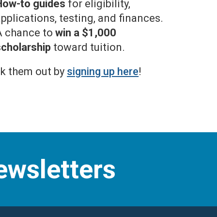
How-to guides
for eligibility,
pplications, testing, and finances.
A chance to
win a $1,000
scholarship
toward tuition.
k them out by
signing up here
!
ewsletters