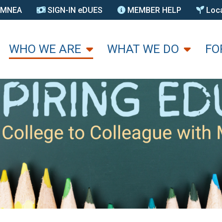
N MNEA
SIGN-IN eDUES
MEMBER HELP
Loca
U
WHO WE ARE
WHAT WE DO
FO