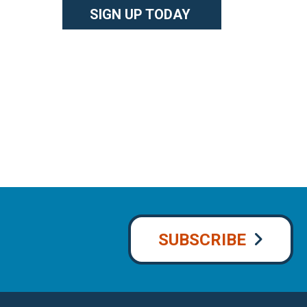
SIGN UP TODAY
SUBSCRIBE