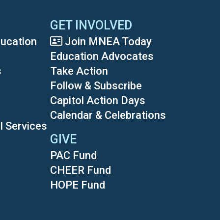
GET INVOLVED
ducation
Join MNEA Today
Education Advocates
s
Take Action
Follow & Subscribe
Capitol Action Days
Calendar & Celebrations
l Services
GIVE
PAC Fund
CHEER Fund
HOPE Fund