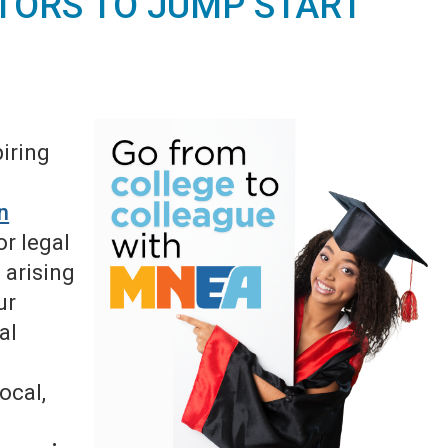
TORS TO JUMP START
iring
in
r legal
 arising
ur
al
ocal,