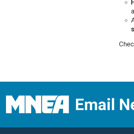
a
Chec
Email N