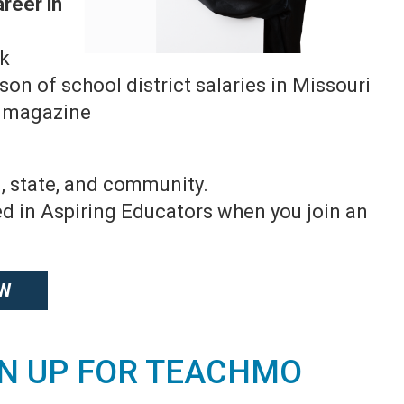
areer in
ok
n of school district salaries in Missouri
g magazine
, state, and community.
led in Aspiring Educators when you join an
OW
GN UP FOR TEACHMO