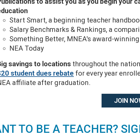
ublications to assist you as you begin your c
education
Start Smart, a beginning teacher handbo
Salary Benchmarks & Rankings, a compariso
Something Better, MNEA's award-winnin
NEA Today
Big savings to locations
throughout the nation
$20 student dues rebate
for every year enrol
EA affiliate after graduation.
JOIN N
NT TO BE A TEACHER? SI