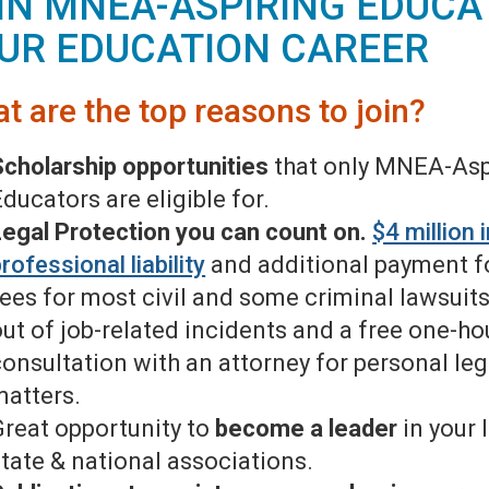
IN MNEA-ASPIRING EDUCA
UR EDUCATION CAREER
t are the top reasons to join?
Scholarship opportunities
that only MNEA-Asp
ducators are eligible for.
Legal Protection you can count on.
$4 million 
rofessional liability
and additional payment fo
fees for most civil and some criminal lawsuits
out of job-related incidents and a free one-ho
consultation with an attorney for personal leg
matters.
Great opportunity to
become a leader
in your l
state & national associations.