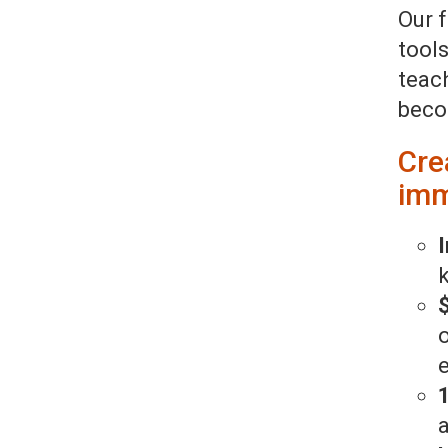
Our 
tool
teac
beco
Cre
imm
I