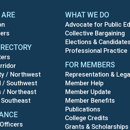
 ARE
WHAT WE DO
on
Advocate for Public E
ers
Collective Bargaining
Elections & Candidate
IRECTORY
Professional Practice
ters
FOR MEMBERS
rridor
ty / Northwest
Representation & Lega
d / Southwest
Member Help
s / Northeast
Member Update
/ Southeast
Member Benefits
Publications
ANCE
College Credits
Officers
Grants & Scholarships