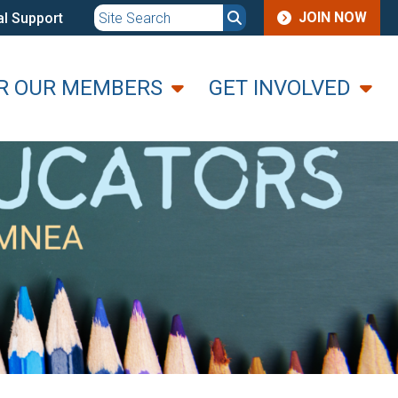
JOIN
JOIN NOW
l Support
MENU
R OUR MEMBERS
GET INVOLVED