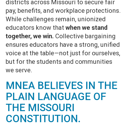
districts across Missouri to secure fair
pay, benefits, and workplace protections.
While challenges remain, unionized
educators know that
when we stand
together, we win.
Collective bargaining
ensures educators have a strong, unified
voice at the table—not just for ourselves,
but for the students and communities
we serve.
MNEA BELIEVES IN THE
PLAIN LANGUAGE OF
THE MISSOURI
CONSTITUTION.