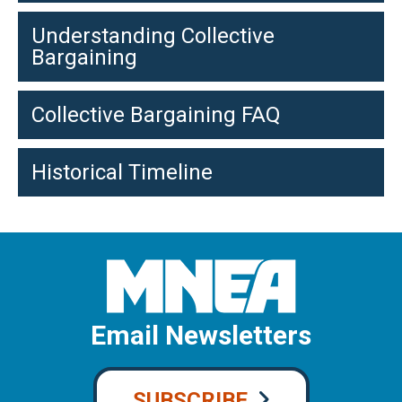
Understanding Collective
Bargaining
Collective Bargaining FAQ
Historical Timeline
Email Newsletters
SUBSCRIBE