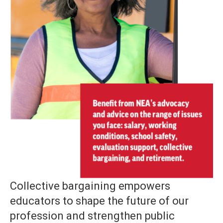
Collective bargaining empowers
educators to shape the future of our
profession and strengthen public