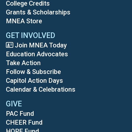
College Credits
Grants & Scholarships
MNEA Store
GET INVOLVED
Join MNEA Today
Education Advocates
Take Action
Follow & Subscribe
Capitol Action Days
Calendar & Celebrations
GIVE
PAC Fund
CHEER Fund
HOPE Fund