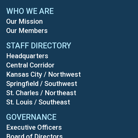
WHO WE ARE
Our Mission
Our Members
STAFF DIRECTORY
Headquarters
Central Corridor
Kansas City / Northwest
Springfield / Southwest
St. Charles / Northeast
St. Louis / Southeast
GOVERNANCE
Executive Officers
Board of Directors