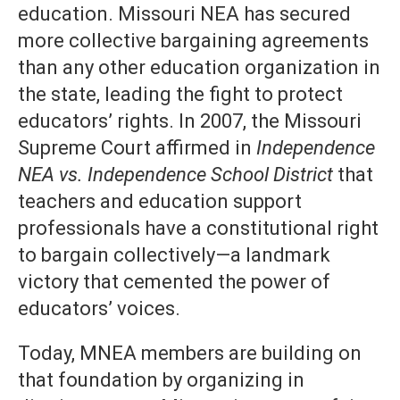
education. Missouri NEA has secured
more collective bargaining agreements
than any other education organization in
the state, leading the fight to protect
educators’ rights. In 2007, the Missouri
Supreme Court affirmed in
Independence
NEA vs. Independence School District
that
teachers and education support
professionals have a constitutional right
to bargain collectively—a landmark
victory that cemented the power of
educators’ voices.
Today, MNEA members are building on
that foundation by organizing in