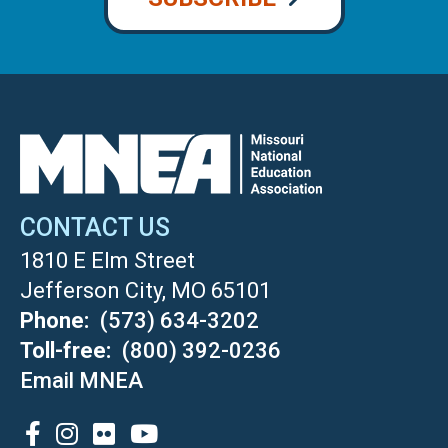
CONTACT US
1810 E Elm Street
Jefferson City, MO 65101
Phone
(573) 634-3202
Toll-free
(800) 392-0236
Email MNEA
SOCIAL