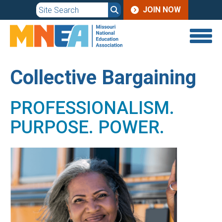
JOIN
Skip
JOIN NOW
to
MENU
main
content
Collective Bargaining
PROFESSIONALISM.
PURPOSE. POWER.