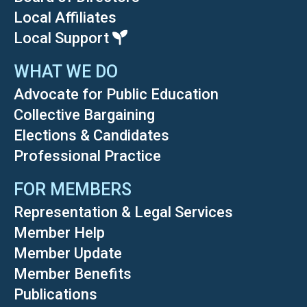
Local Affiliates
Local Support
WHAT WE DO
Advocate for Public Education
Collective Bargaining
Elections & Candidates
Professional Practice
FOR MEMBERS
Representation & Legal Services
Member Help
Member Update
Member Benefits
Publications