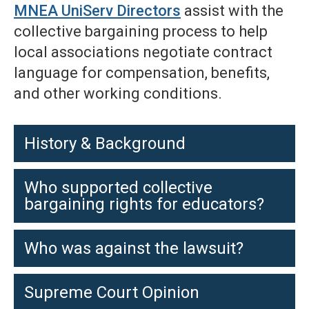
MNEA UniServ Directors
assist with the
collective bargaining process to help
local associations negotiate contract
language for compensation, benefits,
and other working conditions.
History & Background
Who supported collective
bargaining rights for educators?
Who was against the lawsuit?
Supreme Court Opinion