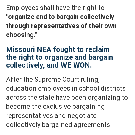
Employees shall have the right to
"organize and to bargain collectively
through representatives of their own
choosing."
Missouri NEA fought to reclaim
the right to organize and bargain
collectively, and WE WON.
After the Supreme Court ruling,
education employees in school districts
across the state have been organizing to
become the exclusive bargaining
representatives and negotiate
collectively bargained agreements.