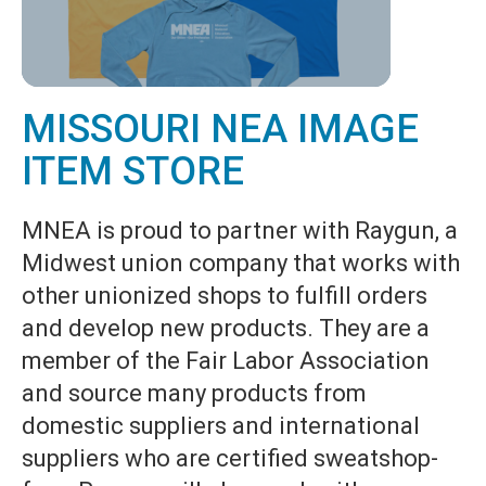
MISSOURI NEA IMAGE
ITEM STORE
MNEA is proud to partner with Raygun, a
Midwest union company that works with
other unionized shops to fulfill orders
and develop new products. They are a
member of the Fair Labor Association
and source many products from
domestic suppliers and international
suppliers who are certified sweatshop-