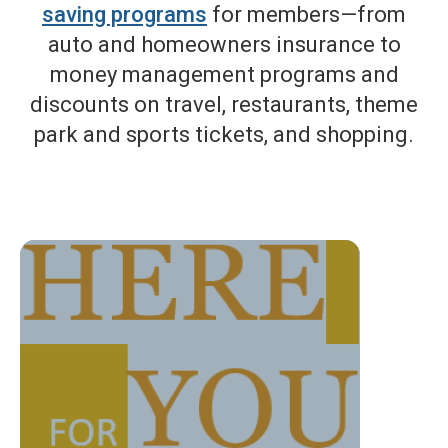
saving programs
for members—from
auto and homeowners insurance to
money management programs and
discounts on travel, restaurants, theme
park and sports tickets, and shopping.