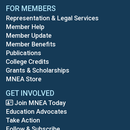
FOR MEMBERS
Representation & Legal Services
Member Help
Member Update
Member Benefits
Publications
College Credits
Grants & Scholarships
MNEA Store
GET INVOLVED
Join MNEA Today
Education Advocates
Take Action
Follow & Subscribe