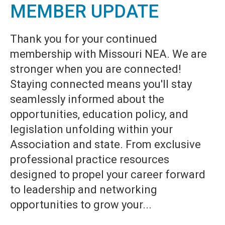
MEMBER UPDATE
Thank you for your continued
membership with Missouri NEA. We are
stronger when you are connected!
Staying connected means you'll stay
seamlessly informed about the
opportunities, education policy, and
legislation unfolding within your
Association and state. From exclusive
professional practice resources
designed to propel your career forward
to leadership and networking
opportunities to grow your...