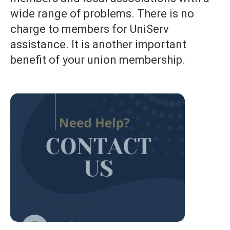
wide range of problems. There is no
charge to members for UniServ
assistance. It is another important
benefit of your union membership.