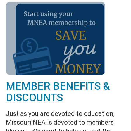
MEMBER BENEFITS &
DISCOUNTS
Just as you are devoted to education,
Missouri NEA is devoted to members