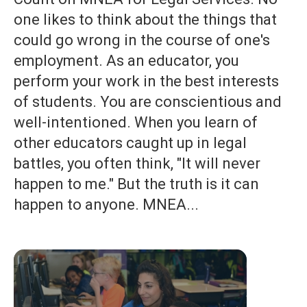
one likes to think about the things that
could go wrong in the course of one's
employment. As an educator, you
perform your work in the best interests
of students. You are conscientious and
well-intentioned. When you learn of
other educators caught up in legal
battles, you often think, "It will never
happen to me." But the truth is it can
happen to anyone. MNEA...