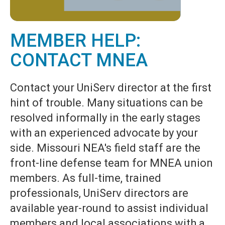
MEMBER HELP:
CONTACT MNEA
Contact your UniServ director at the first
hint of trouble. Many situations can be
resolved informally in the early stages
with an experienced advocate by your
side. Missouri NEA's field staff are the
front-line defense team for MNEA union
members. As full-time, trained
professionals, UniServ directors are
available year-round to assist individual
members and local associations with a