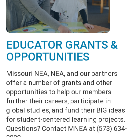
EDUCATOR GRANTS &
OPPORTUNITIES
Missouri NEA, NEA, and our partners
offer a number of grants and other
opportunities to help our members
further their careers, participate in
global studies, and fund their BIG ideas
for student-centered learning projects.
Questions? Contact MNEA at (573) 634-