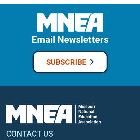
Email Newsletters
SUBSCRIBE
CONTACT US