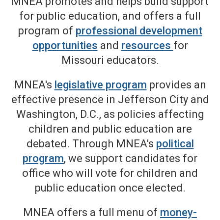
MNEA promotes and helps build support
for public education, and offers a full
program of
professional development
opportunities
and
resources
for
Missouri educators.
MNEA's
legislative program
provides an
effective presence in Jefferson City and
Washington, D.C., as policies affecting
children and public education are
debated. Through MNEA's
political
program
, we support candidates for
office who will vote for children and
public education once elected.
MNEA offers a full menu of
money-