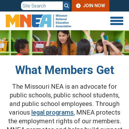
JOIN
Skip
JOIN NOW
to
MENU
main
content
What Members Get
The Missouri NEA is an advocate for
public schools, public school students,
and public school employees. Through
various
legal programs
, MNEA protects
the employment rights of our members.