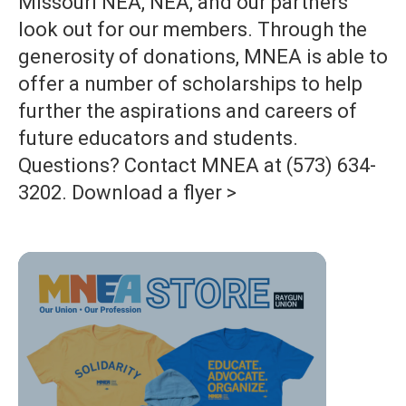
Missouri NEA, NEA, and our partners
look out for our members. Through the
generosity of donations, MNEA is able to
offer a number of scholarships to help
further the aspirations and careers of
future educators and students.
Questions? Contact MNEA at (573) 634-
3202. Download a flyer >