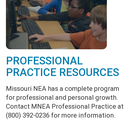
PROFESSIONAL
PRACTICE RESOURCES
Missouri NEA has a complete program
for professional and personal growth.
Contact MNEA Professional Practice at
(800) 392-0236 for more information.