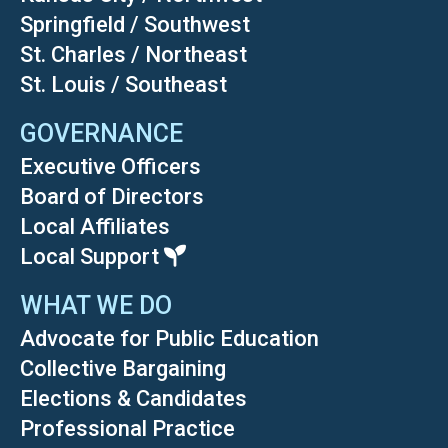
Springfield / Southwest
St. Charles / Northeast
St. Louis / Southeast
GOVERNANCE
Executive Officers
Board of Directors
Local Affiliates
Local Support
WHAT WE DO
Advocate for Public Education
Collective Bargaining
Elections & Candidates
Professional Practice