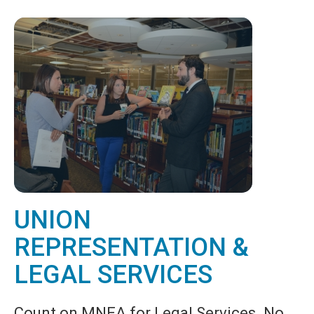
UNION
REPRESENTATION &
LEGAL SERVICES
Count on MNEA for Legal Services. No