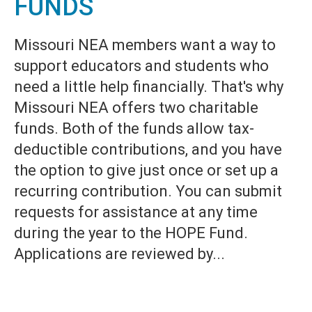
FUNDS
Missouri NEA members want a way to
support educators and students who
need a little help financially. That's why
Missouri NEA offers two charitable
funds. Both of the funds allow tax-
deductible contributions, and you have
the option to give just once or set up a
recurring contribution. You can submit
requests for assistance at any time
during the year to the HOPE Fund.
Applications are reviewed by...