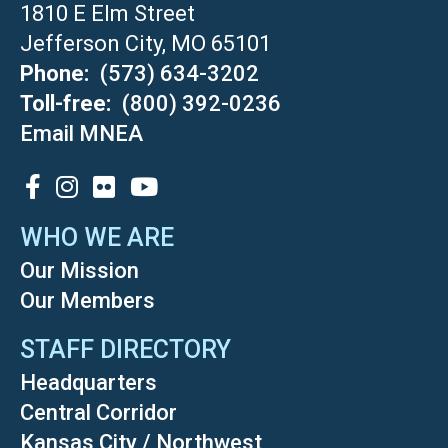
1810 E Elm Street
Jefferson City, MO 65101
Phone
(573) 634-3202
Toll-free
(800) 392-0236
Email MNEA
SOCIAL
WHO WE ARE
Our Mission
Our Members
STAFF DIRECTORY
Headquarters
Central Corridor
Kansas City / Northwest