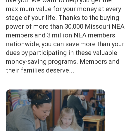
like you. We want to help you get the
maximum value for your money at every
stage of your life. Thanks to the buying
power of more than 30,000 Missouri NEA
members and 3 million NEA members
nationwide, you can save more than your
dues by participating in these valuable
money-saving programs. Members and
their families deserve...