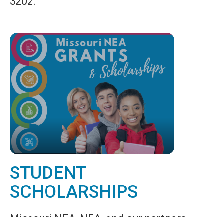
3202.
STUDENT
SCHOLARSHIPS