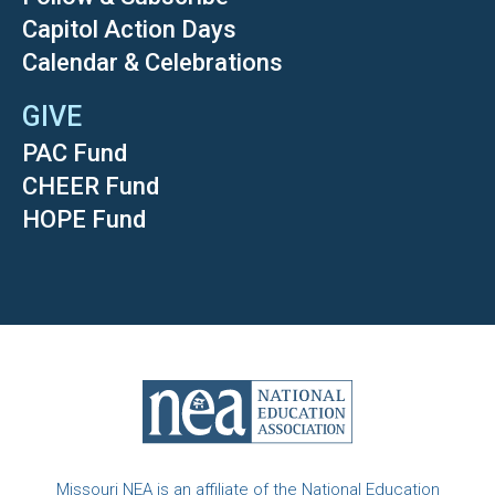
Capitol Action Days
Calendar & Celebrations
GIVE
PAC Fund
CHEER Fund
HOPE Fund
Missouri NEA is an affiliate of the National Education