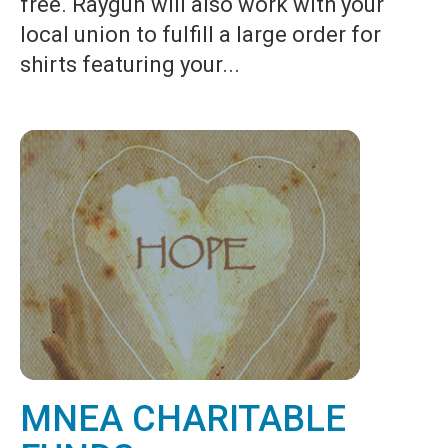
free. Raygun will also work with your
local union to fulfill a large order for
shirts featuring your...
MNEA CHARITABLE