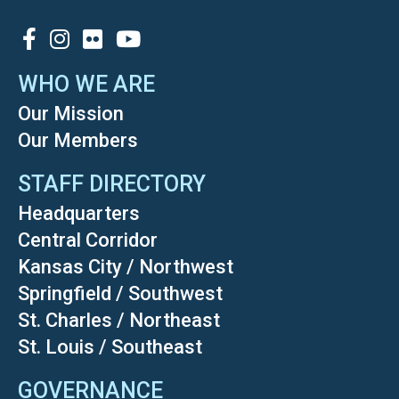
SOCIAL
WHO WE ARE
Our Mission
Our Members
STAFF DIRECTORY
Headquarters
Central Corridor
Kansas City / Northwest
Springfield / Southwest
St. Charles / Northeast
St. Louis / Southeast
GOVERNANCE