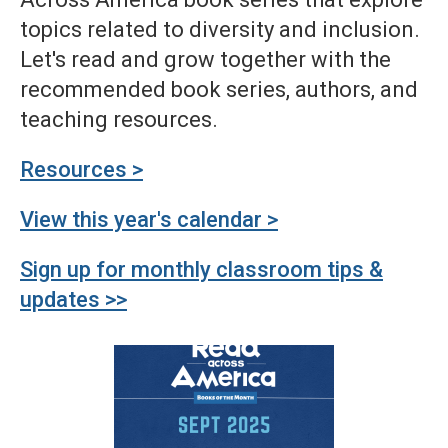
topics related to diversity and inclusion.
Let's read and grow together with the
recommended book series, authors, and
teaching resources.
Resources >
View this year's calendar >
Sign up for monthly classroom tips &
updates >>