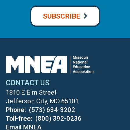
SUBSCRIBE
CONTACT US
1810 E Elm Street
Jefferson City, MO 65101
Phone
(573) 634-3202
Toll-free
(800) 392-0236
Email MNEA