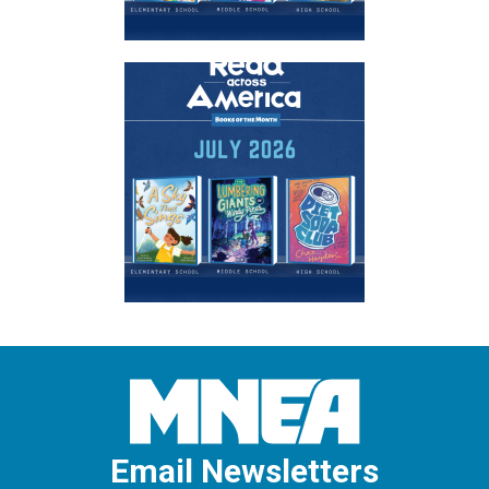
Email Newsletters