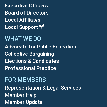
Executive Officers
Board of Directors
Local Affiliates
Local Support
WHAT WE DO
Advocate for Public Education
Collective Bargaining
Elections & Candidates
Professional Practice
FOR MEMBERS
Representation & Legal Services
Member Help
Member Update