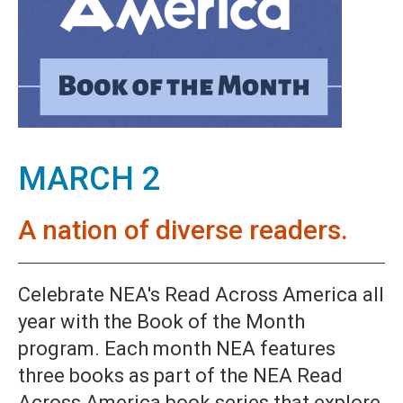
MARCH 2
A nation of diverse readers.
Celebrate NEA's Read Across America all
year with the Book of the Month
program. Each month NEA features
three books as part of the NEA Read
Across America book series that explore