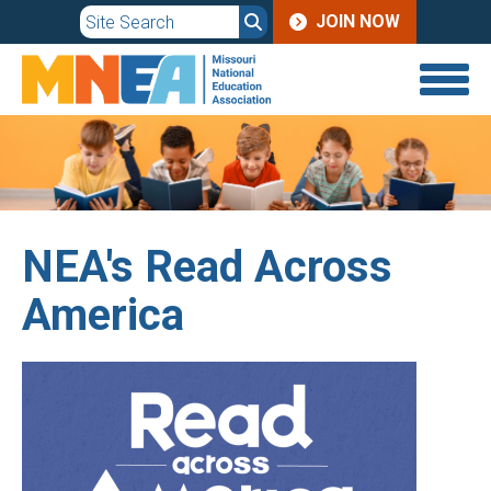
JOIN
Skip
JOIN NOW
to
MENU
main
content
NEA's Read Across
America