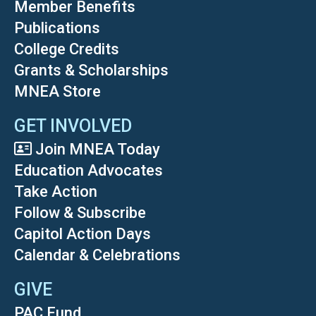
Member Benefits
Publications
College Credits
Grants & Scholarships
MNEA Store
GET INVOLVED
Join MNEA Today
Education Advocates
Take Action
Follow & Subscribe
Capitol Action Days
Calendar & Celebrations
GIVE
PAC Fund