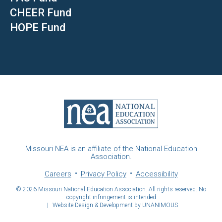
CHEER Fund
HOPE Fund
Missouri NEA is an affiliate of the National Education
Association.
Careers
Privacy Policy
Accessibility
© 2026
Missouri National Education Association. All rights reserved. No
copyright infringement is intended
|
Website Design & Development by UNANIMOUS