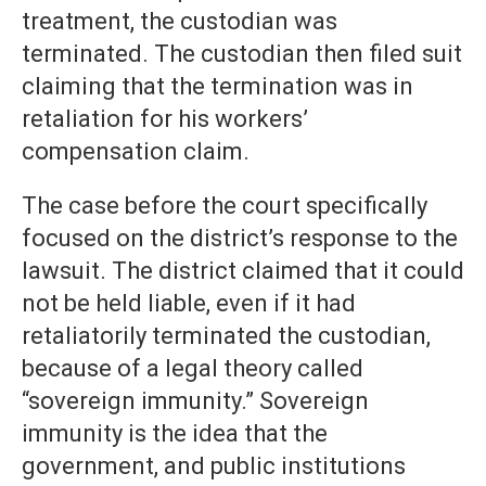
treatment, the custodian was
terminated. The custodian then filed suit
claiming that the termination was in
retaliation for his workers’
compensation claim.
The case before the court specifically
focused on the district’s response to the
lawsuit. The district claimed that it could
not be held liable, even if it had
retaliatorily terminated the custodian,
because of a legal theory called
“sovereign immunity.” Sovereign
immunity is the idea that the
government, and public institutions