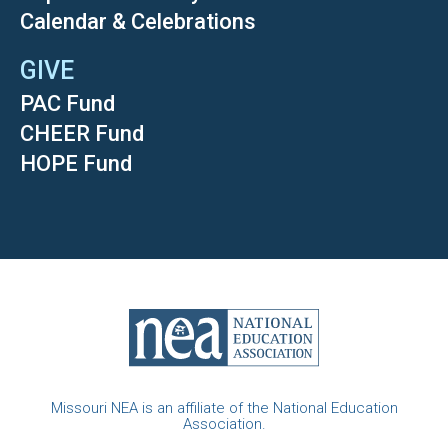
Calendar & Celebrations
GIVE
PAC Fund
CHEER Fund
HOPE Fund
Missouri NEA is an affiliate of the National Education
Association.