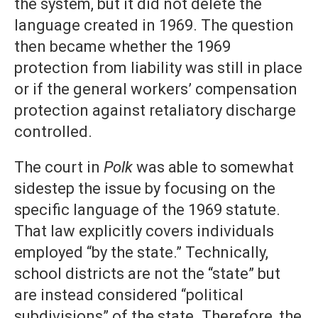
the system, but it did not delete the
language created in 1969. The question
then became whether the 1969
protection from liability was still in place
or if the general workers’ compensation
protection against retaliatory discharge
controlled.
The court in
Polk
was able to somewhat
sidestep the issue by focusing on the
specific language of the 1969 statute.
That law explicitly covers individuals
employed “by the state.” Technically,
school districts are not the “state” but
are instead considered “political
subdivisions” of the state. Therefore, the