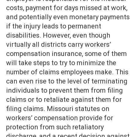
costs, payment for days missed at work,
and potentially even monetary payments
if the injury leads to permanent
disabilities. However, even though
virtually all districts carry workers’
compensation insurance, some of them
will take steps to try to minimize the
number of claims employees make. This
can even rise to the level of terminating
individuals to prevent them from filing
claims or to retaliate against them for
filing claims. Missouri statutes on
workers’ compensation provide for
protection from such retaliatory
discharge, and a recent decision against