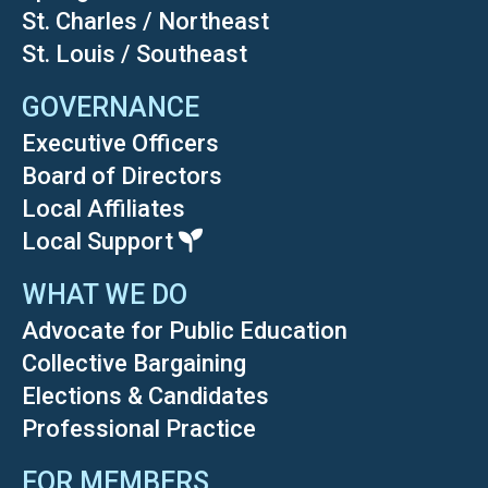
St. Charles / Northeast
St. Louis / Southeast
GOVERNANCE
Executive Officers
Board of Directors
Local Affiliates
Local Support
WHAT WE DO
Advocate for Public Education
Collective Bargaining
Elections & Candidates
Professional Practice
FOR MEMBERS