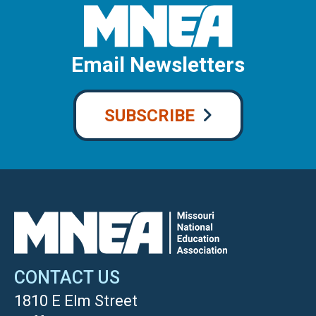
Email Newsletters
SUBSCRIBE
CONTACT US
1810 E Elm Street