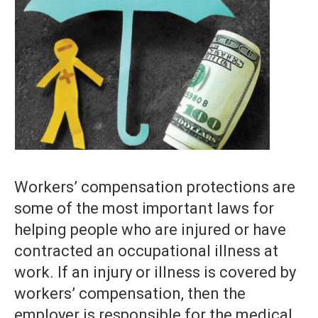
Workers’ compensation protections are
some of the most important laws for
helping people who are injured or have
contracted an occupational illness at
work. If an injury or illness is covered by
workers’ compensation, then the
employer is responsible for the medical