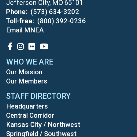
Jefferson City, MO 65101
Phone
(573) 634-3202
Toll-free
(800) 392-0236
Email MNEA
SOCIAL
WHO WE ARE
Our Mission
Our Members
STAFF DIRECTORY
Headquarters
Central Corridor
Kansas City / Northwest
Springfield / Southwest