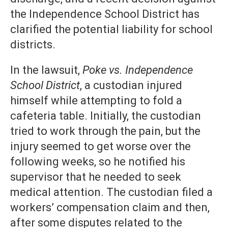
the Independence School District has
clarified the potential liability for school
districts.
In the lawsuit,
Poke vs. Independence
School District
, a custodian injured
himself while attempting to fold a
cafeteria table. Initially, the custodian
tried to work through the pain, but the
injury seemed to get worse over the
following weeks, so he notified his
supervisor that he needed to seek
medical attention. The custodian filed a
workers’ compensation claim and then,
after some disputes related to the