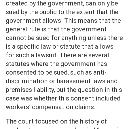
created by the government, can only be
sued by the public to the extent that the
government allows. This means that the
general rule is that the government
cannot be sued for anything unless there
is a specific law or statute that allows
for such a lawsuit. There are several
statutes where the government has
consented to be sued, such as anti-
discrimination or harassment laws and
premises liability, but the question in this
case was whether this consent included
workers’ compensation claims.
The court focused on the history of