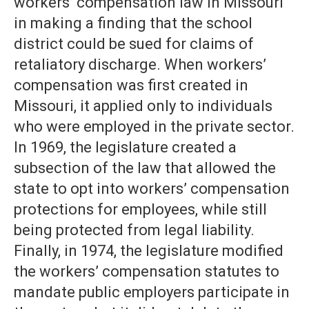
workers’ compensation law in Missouri
in making a finding that the school
district could be sued for claims of
retaliatory discharge. When workers’
compensation was first created in
Missouri, it applied only to individuals
who were employed in the private sector.
In 1969, the legislature created a
subsection of the law that allowed the
state to opt into workers’ compensation
protections for employees, while still
being protected from legal liability.
Finally, in 1974, the legislature modified
the workers’ compensation statutes to
mandate public employers participate in