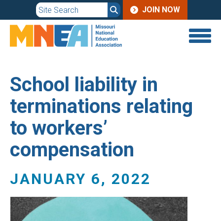
JOIN
Skip
JOIN NOW
to
MENU
main
content
School liability in
terminations relating
to workers’
compensation
JANUARY 6, 2022