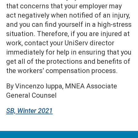
that concerns that your employer may
act negatively when notified of an injury,
and you can find yourself in a high-stress
situation. Therefore, if you are injured at
work, contact your UniServ director
immediately for help in ensuring that you
get all of the protections and benefits of
the workers’ compensation process.
By Vincenzo Iuppa, MNEA Associate
General Counsel
SB, Winter 2021