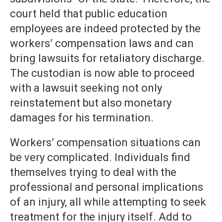
court held that public education
employees are indeed protected by the
workers’ compensation laws and can
bring lawsuits for retaliatory discharge.
The custodian is now able to proceed
with a lawsuit seeking not only
reinstatement but also monetary
damages for his termination.
Workers’ compensation situations can
be very complicated. Individuals find
themselves trying to deal with the
professional and personal implications
of an injury, all while attempting to seek
treatment for the injury itself. Add to