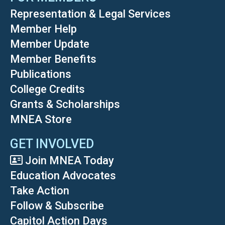
Representation & Legal Services
Member Help
Member Update
Member Benefits
Publications
College Credits
Grants & Scholarships
MNEA Store
GET INVOLVED
Join MNEA Today
Education Advocates
Take Action
Follow & Subscribe
Capitol Action Days