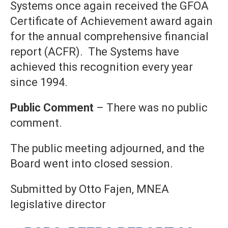
Systems once again received the GFOA
Certificate of Achievement award again
for the annual comprehensive financial
report (ACFR). The Systems have
achieved this recognition every year
since 1994.
Public Comment
– There was no public
comment.
The public meeting adjourned, and the
Board went into closed session.
Submitted by Otto Fajen, MNEA
legislative director