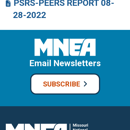
PSRS-PEERS REPORT 08-
28-2022
Email Newsletters
SUBSCRIBE