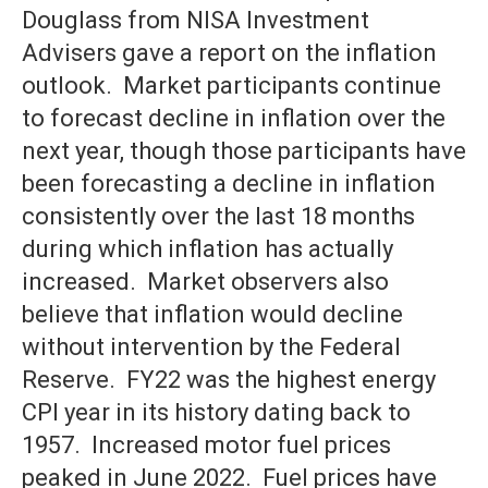
Douglass from NISA Investment
Advisers gave a report on the inflation
outlook. Market participants continue
to forecast decline in inflation over the
next year, though those participants have
been forecasting a decline in inflation
consistently over the last 18 months
during which inflation has actually
increased. Market observers also
believe that inflation would decline
without intervention by the Federal
Reserve. FY22 was the highest energy
CPI year in its history dating back to
1957. Increased motor fuel prices
peaked in June 2022. Fuel prices have