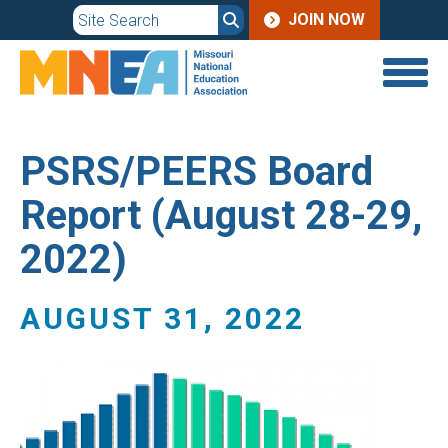
JOIN
Skip
JOIN NOW
to
MENU
main
content
PSRS/PEERS Board
Report (August 28-29,
2022)
AUGUST 31, 2022