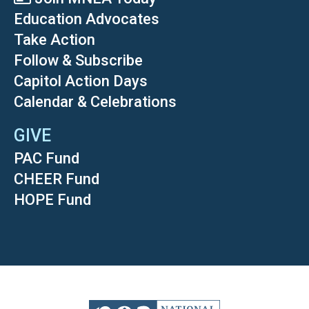
Education Advocates
Take Action
Follow & Subscribe
Capitol Action Days
Calendar & Celebrations
GIVE
PAC Fund
CHEER Fund
HOPE Fund