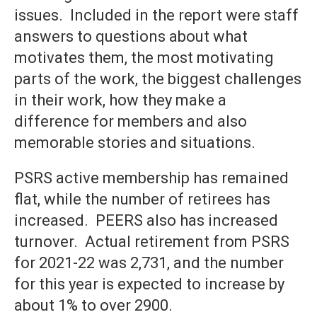
issues. Included in the report were staff
answers to questions about what
motivates them, the most motivating
parts of the work, the biggest challenges
in their work, how they make a
difference for members and also
memorable stories and situations.
PSRS active membership has remained
flat, while the number of retirees has
increased. PEERS also has increased
turnover. Actual retirement from PSRS
for 2021-22 was 2,731, and the number
for this year is expected to increase by
about 1% to over 2900.