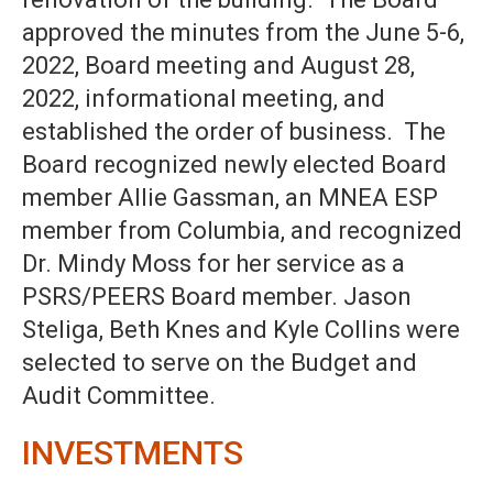
approved the minutes from the June 5-6,
2022, Board meeting and August 28,
2022, informational meeting, and
established the order of business. The
Board recognized newly elected Board
member Allie Gassman, an MNEA ESP
member from Columbia, and recognized
Dr. Mindy Moss for her service as a
PSRS/PEERS Board member. Jason
Steliga, Beth Knes and Kyle Collins were
selected to serve on the Budget and
Audit Committee.
INVESTMENTS