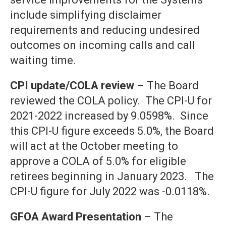
include simplifying disclaimer
requirements and reducing undesired
outcomes on incoming calls and call
waiting time.
CPI update/COLA review
– The Board
reviewed the COLA policy. The CPI-U for
2021-2022 increased by 9.0598%. Since
this CPI-U figure exceeds 5.0%, the Board
will act at the October meeting to
approve a COLA of 5.0% for eligible
retirees beginning in January 2023. The
CPI-U figure for July 2022 was -0.0118%.
GFOA Award Presentation
– The