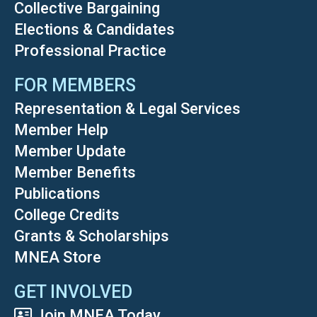
Collective Bargaining
Elections & Candidates
Professional Practice
FOR MEMBERS
Representation & Legal Services
Member Help
Member Update
Member Benefits
Publications
College Credits
Grants & Scholarships
MNEA Store
GET INVOLVED
Join MNEA Today