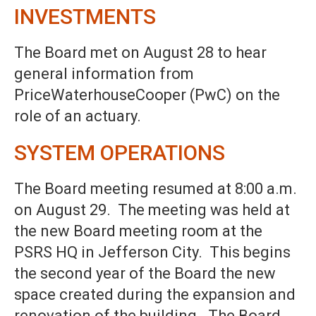
INVESTMENTS
The Board met on August 28 to hear
general information from
PriceWaterhouseCooper (PwC) on the
role of an actuary.
SYSTEM OPERATIONS
The Board meeting resumed at 8:00 a.m.
on August 29. The meeting was held at
the new Board meeting room at the
PSRS HQ in Jefferson City. This begins
the second year of the Board the new
space created during the expansion and
renovation of the building. The Board