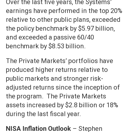
Over the last five years, the Systems’
earnings have performed in the top 20%
relative to other public plans, exceeded
the policy benchmark by $5.97 billion,
and exceeded a passive 60/40
benchmark by $8.53 billion.
The Private Markets’ portfolios have
produced higher returns relative to
public markets and stronger risk-
adjusted returns since the inception of
the program. The Private Markets
assets increased by $2.8 billion or 18%
during the last fiscal year.
NISA Inflation Outlook
– Stephen