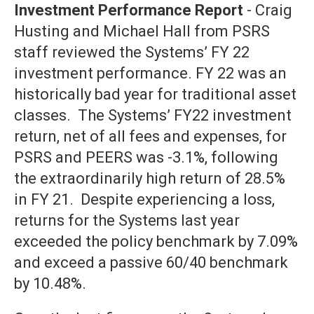
Investment Performance Report
- Craig
Husting and Michael Hall from PSRS
staff reviewed the Systems’ FY 22
investment performance. FY 22 was an
historically bad year for traditional asset
classes. The Systems’ FY22 investment
return, net of all fees and expenses, for
PSRS and PEERS was -3.1%, following
the extraordinarily high return of 28.5%
in FY 21. Despite experiencing a loss,
returns for the Systems last year
exceeded the policy benchmark by 7.09%
and exceed a passive 60/40 benchmark
by 10.48%.