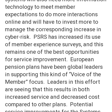
technology to meet member
expectations to do more interactions
online and will have to invest more to
manage the corresponding increase in
cyber-risk. PSRS has increased its use
of member experience surveys, and this
remains one of the best opportunities
for service improvement. European
pension plans have been global leaders
in supporting this kind of “Voice of the
Member” focus. Leaders in this effort
are seeing that this results in both
increased service and decreased cost
compared to other plans. Potential
service improvements for the Systems