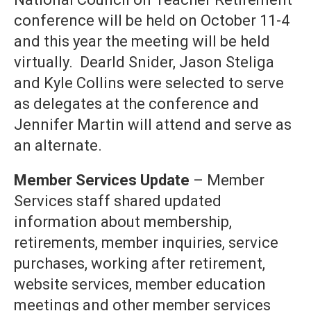
conference will be held on October 11-4
and this year the meeting will be held
virtually. Dearld Snider, Jason Steliga
and Kyle Collins were selected to serve
as delegates at the conference and
Jennifer Martin will attend and serve as
an alternate.
Member Services Update
– Member
Services staff shared updated
information about membership,
retirements, member inquiries, service
purchases, working after retirement,
website services, member education
meetings and other member services