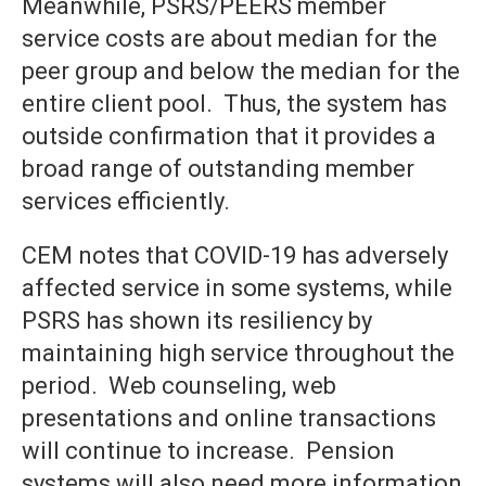
Meanwhile, PSRS/PEERS member
service costs are about median for the
peer group and below the median for the
entire client pool. Thus, the system has
outside confirmation that it provides a
broad range of outstanding member
services efficiently.
CEM notes that COVID-19 has adversely
affected service in some systems, while
PSRS has shown its resiliency by
maintaining high service throughout the
period. Web counseling, web
presentations and online transactions
will continue to increase. Pension
systems will also need more information