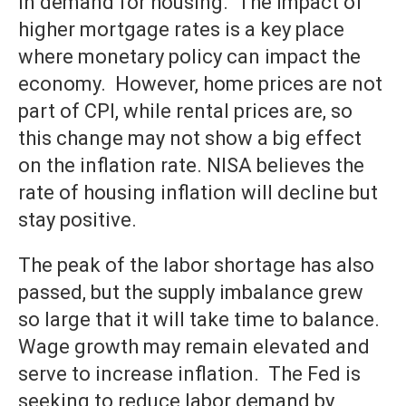
in demand for housing. The impact of
higher mortgage rates is a key place
where monetary policy can impact the
economy. However, home prices are not
part of CPI, while rental prices are, so
this change may not show a big effect
on the inflation rate. NISA believes the
rate of housing inflation will decline but
stay positive.
The peak of the labor shortage has also
passed, but the supply imbalance grew
so large that it will take time to balance.
Wage growth may remain elevated and
serve to increase inflation. The Fed is
seeking to reduce labor demand by