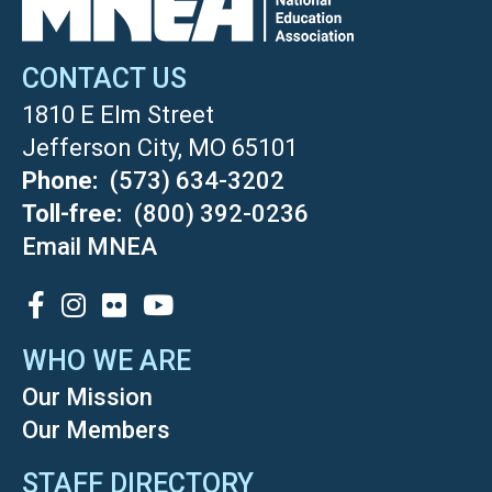
CONTACT US
1810 E Elm Street
Jefferson City, MO 65101
Phone
(573) 634-3202
Toll-free
(800) 392-0236
Email MNEA
SOCIAL
WHO WE ARE
Our Mission
Our Members
STAFF DIRECTORY