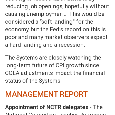
reducing job openings, hopefully without
causing unemployment. This would be
considered a “soft landing” for the
economy, but the Fed’s record on this is
poor and many market observers expect
a hard landing and a recession.
The Systems are closely watching the
long-term future of CPI growth since
COLA adjustments impact the financial
status of the Systems.
MANAGEMENT REPORT
Appointment of NCTR delegates
- The
National Council on Teacher Retirement