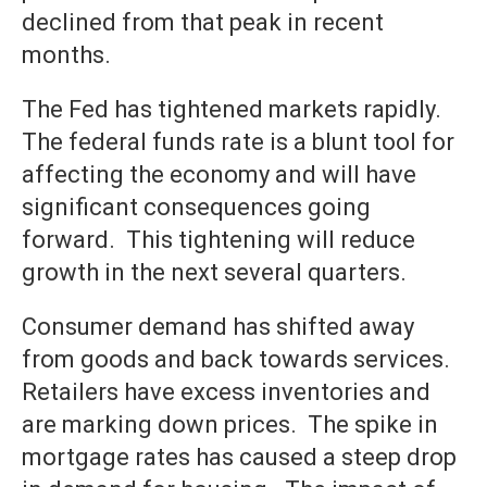
declined from that peak in recent
months.
The Fed has tightened markets rapidly.
The federal funds rate is a blunt tool for
affecting the economy and will have
significant consequences going
forward. This tightening will reduce
growth in the next several quarters.
Consumer demand has shifted away
from goods and back towards services.
Retailers have excess inventories and
are marking down prices. The spike in
mortgage rates has caused a steep drop