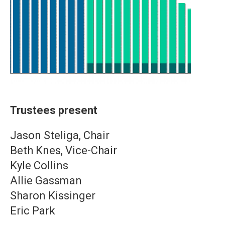
Trustees present
Jason Steliga, Chair
Beth Knes, Vice-Chair
Kyle Collins
Allie Gassman
Sharon Kissinger
Eric Park