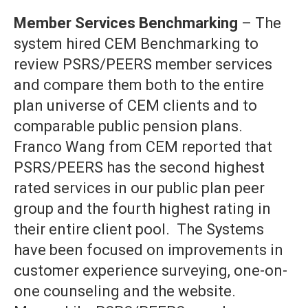
Member Services Benchmarking
– The
system hired CEM Benchmarking to
review PSRS/PEERS member services
and compare them both to the entire
plan universe of CEM clients and to
comparable public pension plans.
Franco Wang from CEM reported that
PSRS/PEERS has the second highest
rated services in our public plan peer
group and the fourth highest rating in
their entire client pool. The Systems
have been focused on improvements in
customer experience surveying, one-on-
one counseling and the website.