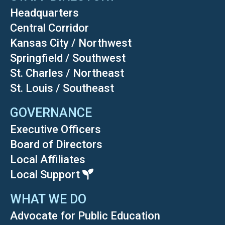
Headquarters
Central Corridor
Kansas City / Northwest
Springfield / Southwest
St. Charles / Northeast
St. Louis / Southeast
GOVERNANCE
Executive Officers
Board of Directors
Local Affiliates
Local Support
WHAT WE DO
Advocate for Public Education