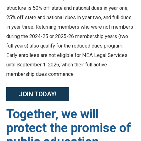
structure is 50% off state and national dues in year one,
25% off state and national dues in year two, and full dues
in year three. Returning members who were not members
during the 2024-25 or 2025-26 membership years (two
full years) also qualify for the reduced dues program.
Early enrollees are not eligible for NEA Legal Services
until September 1, 2026, when their full active
membership dues commence.
JOIN TODAY!
Together, we will
protect the promise of