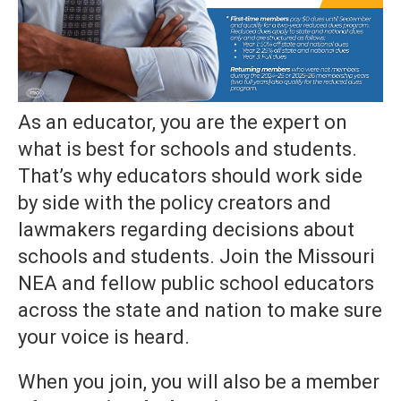
As an educator, you are the expert on
what is best for schools and students.
That’s why educators should work side
by side with the policy creators and
lawmakers regarding decisions about
schools and students. Join the Missouri
NEA and fellow public school educators
across the state and nation to make sure
your voice is heard.
When you join, you will also be a member