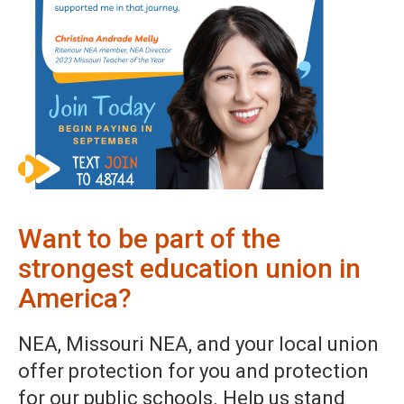
Want to be part of the
strongest education union in
America?
NEA, Missouri NEA, and your local union
offer protection for you and protection
for our public schools. Help us stand