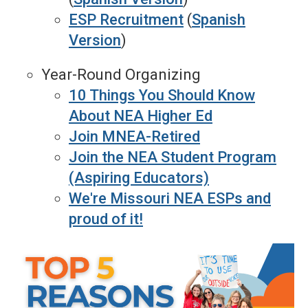
ESP Recruitment
(
Spanish
Version
)
Year-Round Organizing
10 Things You Should Know
About NEA Higher Ed
Join MNEA-Retired
Join the NEA Student Program
(Aspiring Educators)
We're Missouri NEA ESPs and
proud of it!