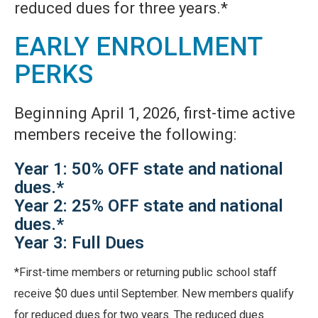
reduced dues for three years.*
EARLY ENROLLMENT
PERKS
Beginning April 1, 2026, first-time active
members receive the following:
Year 1: 50% OFF state and national
dues.*
Year 2: 25% OFF state and national
dues.*
Year 3: Full Dues
*First-time members or returning public school staff
receive $0 dues until September. New members qualify
for reduced dues for two years. The reduced dues