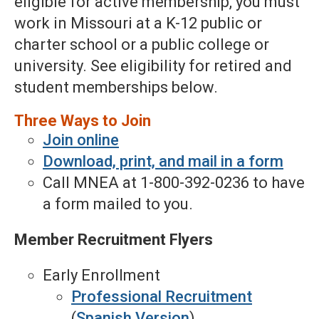
eligible for active membership, you must
work in Missouri at a K-12 public or
charter school or a public college or
university. See eligibility for retired and
student memberships below.
Three Ways to Join
Join online
Download, print, and mail in a form
Call MNEA at 1-800-392-0236 to have
a form mailed to you.
Member Recruitment Flyers
Early Enrollment
Professional Recruitment
(
Spanish Version
)