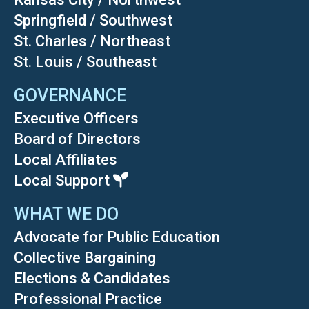
Springfield / Southwest
St. Charles / Northeast
St. Louis / Southeast
GOVERNANCE
Executive Officers
Board of Directors
Local Affiliates
Local Support
WHAT WE DO
Advocate for Public Education
Collective Bargaining
Elections & Candidates
Professional Practice