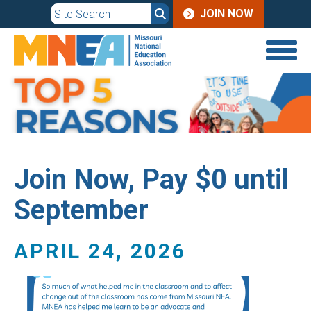
JOIN
Skip
JOIN NOW
to
MENU
main
content
Join Now, Pay $0 until
September
APRIL 24, 2026