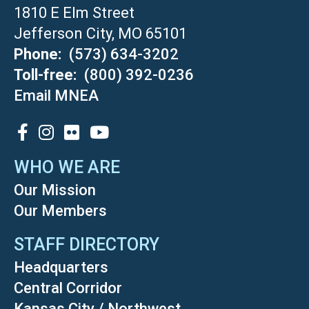
1810 E Elm Street
Jefferson City, MO 65101
Phone
(573) 634-3202
Toll-free
(800) 392-0236
Email MNEA
SOCIAL
WHO WE ARE
Our Mission
Our Members
STAFF DIRECTORY
Headquarters
Central Corridor
Kansas City / Northwest