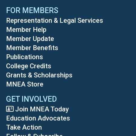
FOR MEMBERS
Representation & Legal Services
Member Help
Member Update
Member Benefits
Publications
College Credits
Grants & Scholarships
MNEA Store
GET INVOLVED
Join MNEA Today
Education Advocates
Take Action