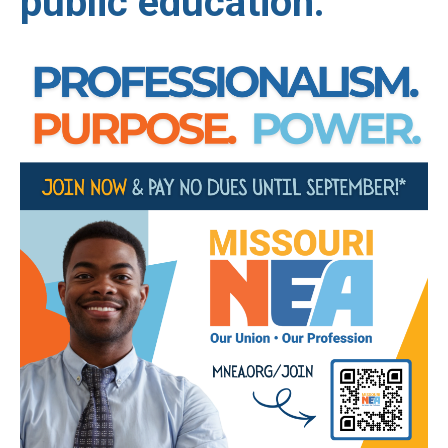
public education.