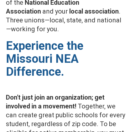
of the
National Education
Association
and your
local association
.
Three unions—local, state, and national
—working for you.
Experience the
Missouri NEA
Difference.
Don't just join an organization; get
involved in a movement!
Together, we
can create great public schools for every
student, regardless of zip code. To be