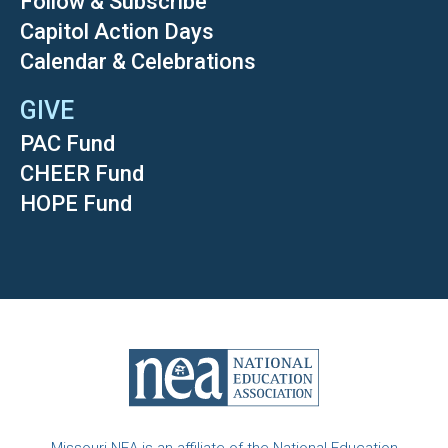
Follow & Subscribe
Capitol Action Days
Calendar & Celebrations
GIVE
PAC Fund
CHEER Fund
HOPE Fund
Missouri NEA is an affiliate of the National Education