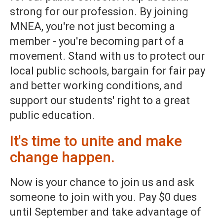
strong for our profession. By joining
MNEA, you're not just becoming a
member - you're becoming part of a
movement. Stand with us to protect our
local public schools, bargain for fair pay
and better working conditions, and
support our students' right to a great
public education.
It's time to unite and make
change happen.
Now is your chance to join us and ask
someone to join with you. Pay $0 dues
until September and take advantage of