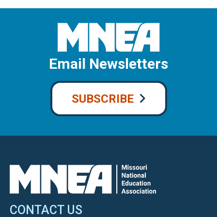
Email Newsletters
SUBSCRIBE
CONTACT US