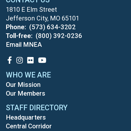
1810 E Elm Street
Jefferson City, MO 65101
Phone
(573) 634-3202
Toll-free
(800) 392-0236
Email MNEA
SOCIAL
WHO WE ARE
Our Mission
Our Members
STAFF DIRECTORY
Headquarters
Central Corridor