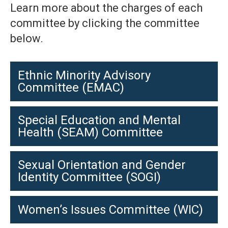
Learn more about the charges of each
committee by clicking the committee
below.
Ethnic Minority Advisory
Committee (EMAC)
Special Education and Mental
Health (SEAM) Committee
Sexual Orientation and Gender
Identity Committee (SOGI)
Women’s Issues Committee (WIC)