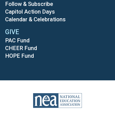
Follow & Subscribe
Capitol Action Days
Calendar & Celebrations
GIVE
PAC Fund
CHEER Fund
HOPE Fund