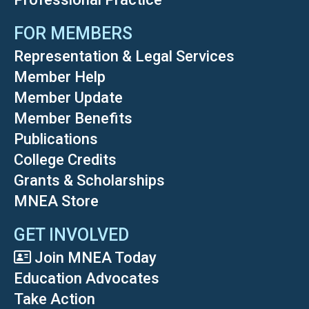
FOR MEMBERS
Representation & Legal Services
Member Help
Member Update
Member Benefits
Publications
College Credits
Grants & Scholarships
MNEA Store
GET INVOLVED
Join MNEA Today
Education Advocates
Take Action