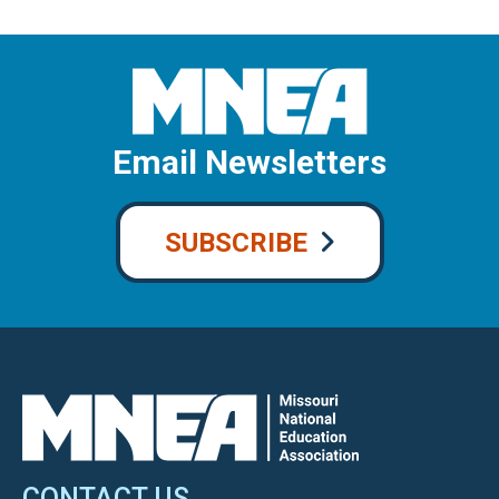
Email Newsletters
SUBSCRIBE
CONTACT US