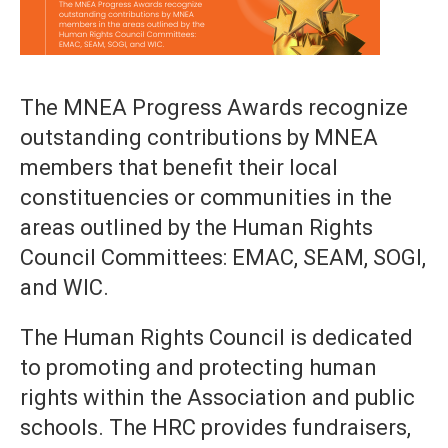
The MNEA Progress Awards recognize
outstanding contributions by MNEA
members that benefit their local
constituencies or communities in the
areas outlined by the Human Rights
Council Committees: EMAC, SEAM, SOGI,
and WIC.
The Human Rights Council is dedicated
to promoting and protecting human
rights within the Association and public
schools. The HRC provides fundraisers,