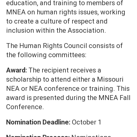
education, and training to members of
MNEA on human rights issues, working
to create a culture of respect and
inclusion within the Association.
The Human Rights Council consists of
the following committees:
Award:
The recipient receives a
scholarship to attend either a Missouri
NEA or NEA conference or training. This
award is presented during the MNEA Fall
Conference.
Nomination Deadline:
October 1