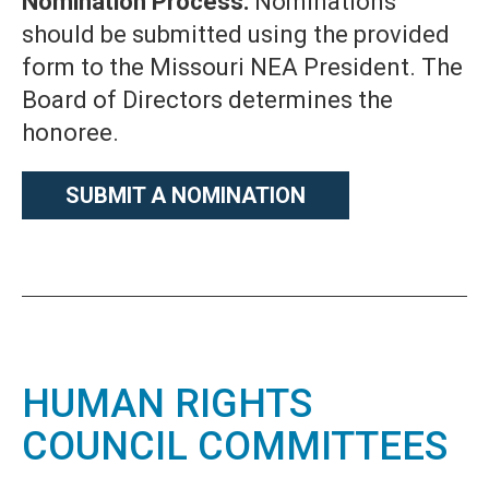
Nomination Process:
Nominations
should be submitted using the provided
form to the Missouri NEA President. The
Board of Directors determines the
honoree.
SUBMIT A NOMINATION
HUMAN RIGHTS
COUNCIL COMMITTEES