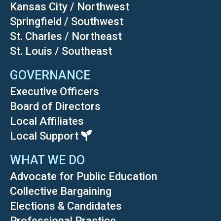
Kansas City / Northwest
Springfield / Southwest
St. Charles / Northeast
St. Louis / Southeast
GOVERNANCE
Executive Officers
Board of Directors
Local Affiliates
Local Support
WHAT WE DO
Advocate for Public Education
Collective Bargaining
Elections & Candidates
Professional Practice