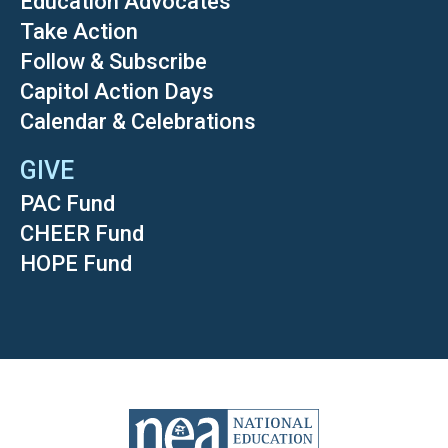
Education Advocates
Take Action
Follow & Subscribe
Capitol Action Days
Calendar & Celebrations
GIVE
PAC Fund
CHEER Fund
HOPE Fund