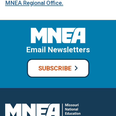
MNEA Regional Office
.
Email Newsletters
SUBSCRIBE