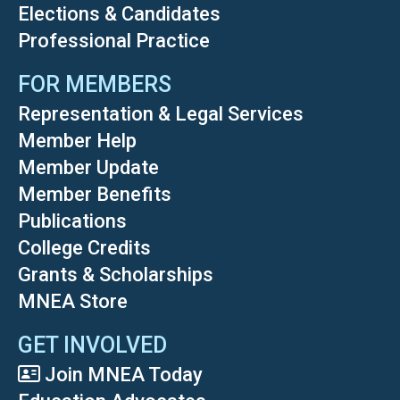
Elections & Candidates
Professional Practice
FOR MEMBERS
Representation & Legal Services
Member Help
Member Update
Member Benefits
Publications
College Credits
Grants & Scholarships
MNEA Store
GET INVOLVED
Join MNEA Today