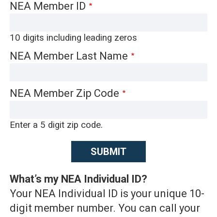
NEA Member ID
10 digits including leading zeros
NEA Member Last Name
NEA Member Zip Code
Enter a 5 digit zip code.
What’s my NEA Individual ID?
Your NEA Individual ID is your unique 10-
digit member number. You can call your