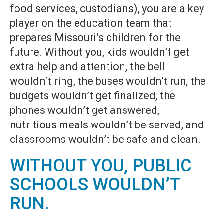
food services, custodians), you are a key
player on the education team that
prepares Missouri’s children for the
future. Without you, kids wouldn’t get
extra help and attention, the bell
wouldn’t ring, the buses wouldn’t run, the
budgets wouldn’t get finalized, the
phones wouldn’t get answered,
nutritious meals wouldn’t be served, and
classrooms wouldn’t be safe and clean.
WITHOUT YOU, PUBLIC
SCHOOLS WOULDN’T
RUN.