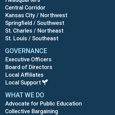
Central Corridor
Kansas City / Northwest
Springfield / Southwest
St. Charles / Northeast
St. Louis / Southeast
GOVERNANCE
Executive Officers
Board of Directors
Local Affiliates
Local Support
WHAT WE DO
Advocate for Public Education
Collective Bargaining