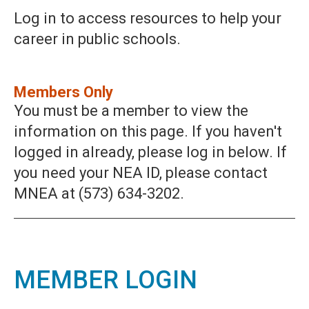
Log in to access resources to help your
career in public schools.
Members Only
You must be a member to view the
information on this page. If you haven't
logged in already, please log in below. If
you need your NEA ID, please contact
MNEA at (573) 634-3202.
MEMBER LOGIN