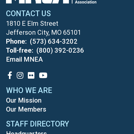
CONTACT US
1810 E Elm Street
Jefferson City, MO 65101
Phone
(573) 634-3202
Toll-free
(800) 392-0236
Email MNEA
SOCIAL
WHO WE ARE
Our Mission
Our Members
STAFF DIRECTORY
Headquarters