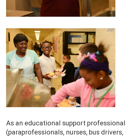
As an educational support professional
(paraprofessionals, nurses, bus drivers,