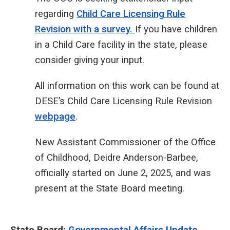
regarding
Child Care Licensing Rule
Revision with a survey.
If you have children
in a Child Care facility in the state, please
consider giving your input.
All information on this work can be found at
DESE’s Child Care Licensing Rule Revision
webpage
.
New Assistant Commissioner of the Office
of Childhood, Deidre Anderson-Barbee,
officially started on June 2, 2025, and was
present at the State Board meeting.
State Board:
Governmental Affairs Update