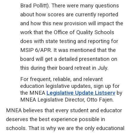
Brad Pollitt). There were many questions
about how scores are currently reported
and how this new provision will impact the
work that the Office of Quality Schools
does with state testing and reporting for
MSIP 6/APR. It was mentioned that the
board will get a detailed presentation on
this during their board retreat in July.
For frequent, reliable, and relevant
education legislative updates, sign up for
the MNEA
Legislative Update Listserv
by
MNEA Legislative Director, Otto Fajen.
MNEA believes that every student and educator
deserves the best experience possible in
schools. That is why we are the only educational