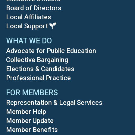
Board of Directors
Local Affiliates
Local Support
WHAT WE DO
Advocate for Public Education
Collective Bargaining
Elections & Candidates
Professional Practice
FOR MEMBERS
Representation & Legal Services
Member Help
Member Update
Member Benefits