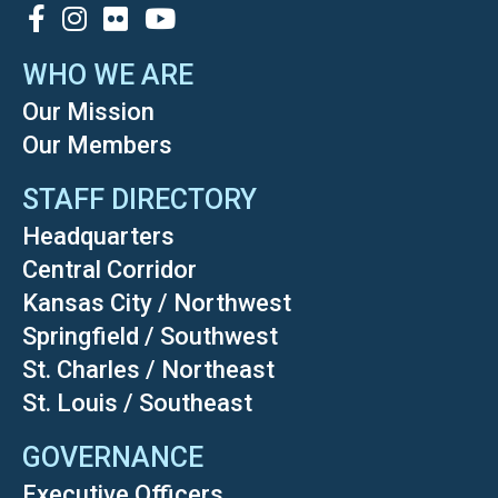
SOCIAL
WHO WE ARE
Our Mission
Our Members
STAFF DIRECTORY
Headquarters
Central Corridor
Kansas City / Northwest
Springfield / Southwest
St. Charles / Northeast
St. Louis / Southeast
GOVERNANCE
Executive Officers