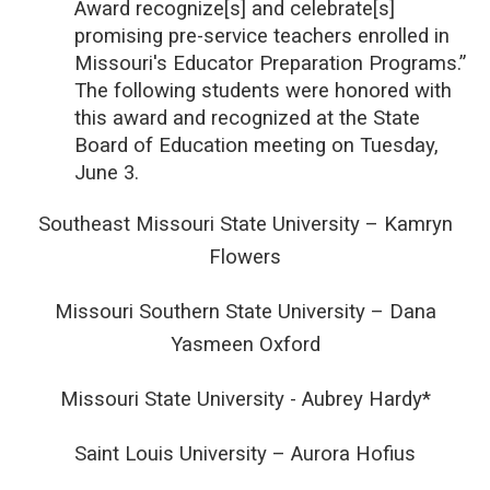
Award recognize[s] and celebrate[s]
promising pre-service teachers enrolled in
Missouri's Educator Preparation Programs.”
The following students were honored with
this award and recognized at the State
Board of Education meeting on Tuesday,
June 3.
Southeast Missouri State University – Kamryn
Flowers
Missouri Southern State University – Dana
Yasmeen Oxford
Missouri State University - Aubrey Hardy*
Saint Louis University – Aurora Hofius