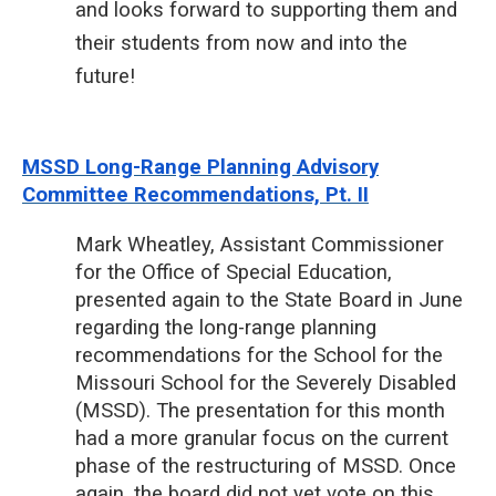
and looks forward to supporting them and
their students from now and into the
future!
MSSD Long-Range Planning Advisory
Committee Recommendations, Pt. II
Mark Wheatley, Assistant Commissioner
for the Office of Special Education,
presented again to the State Board in June
regarding the long-range planning
recommendations for the School for the
Missouri School for the Severely Disabled
(MSSD). The presentation for this month
had a more granular focus on the current
phase of the restructuring of MSSD. Once
again, the board did not yet vote on this