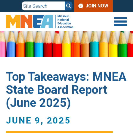
JOIN
Skip
JOIN NOW
to
MENU
main
content
Top Takeaways: MNEA
State Board Report
(June 2025)
JUNE 9, 2025