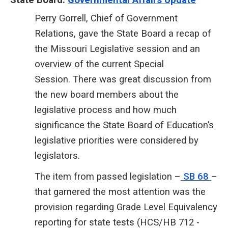
Perry Gorrell, Chief of Government
Relations, gave the State Board a recap of
the Missouri Legislative session and an
overview of the current Special
Session. There was great discussion from
the new board members about the
legislative process and how much
significance the State Board of Education’s
legislative priorities were considered by
legislators.
The item from passed legislation
–
SB 68
–
that garnered
the most attention was the
provision regarding Grade Level Equivalency
reporting for state tests (HCS/HB 712 -