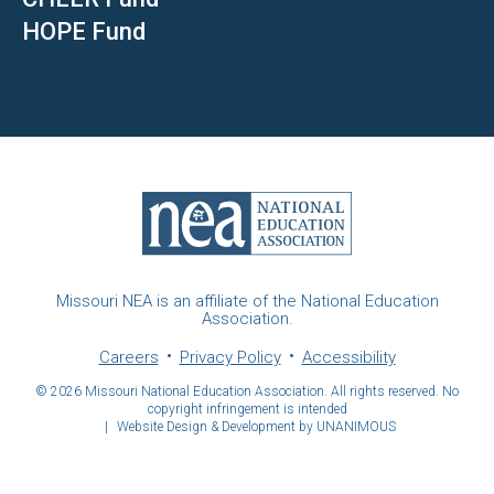
HOPE Fund
Missouri NEA is an affiliate of the National Education
Association.
Careers
Privacy Policy
Accessibility
© 2026
Missouri National Education Association. All rights reserved. No
copyright infringement is intended
|
Website Design & Development by UNANIMOUS