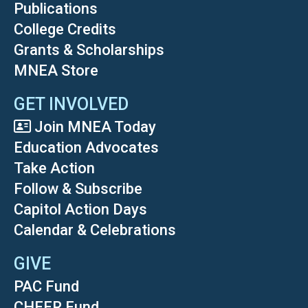
Publications
College Credits
Grants & Scholarships
MNEA Store
GET INVOLVED
Join MNEA Today
Education Advocates
Take Action
Follow & Subscribe
Capitol Action Days
Calendar & Celebrations
GIVE
PAC Fund
CHEER Fund