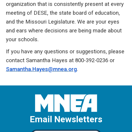
organization that is consistently present at every
meeting of DESE, the state board of education,
and the Missouri Legislature. We are your eyes
and ears where decisions are being made about
your schools.
If you have any questions or suggestions, please
contact Samantha Hayes at 800-392-0236 or
Samantha.Hayes@mnea.org
.
Email Newsletters