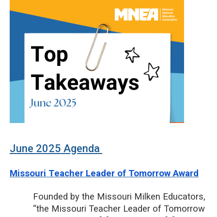
June 2025 Agenda
Missouri Teacher Leader of Tomorrow Award
Founded by the Missouri Milken Educators,
“the Missouri Teacher Leader of Tomorrow