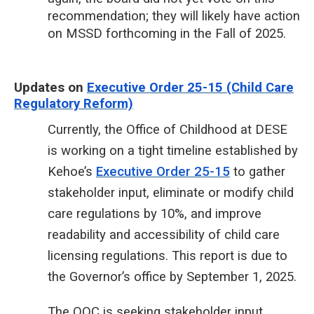
recommendation; they will likely have action
on MSSD forthcoming in the Fall of 2025.
Updates on
Executive Order 25-15 (Child Care
Regulatory Reform)
Currently, the Office of Childhood at DESE
is working on a tight timeline established by
Kehoe’s
Executive Order 25-15
to gather
stakeholder input, eliminate or modify child
care regulations by 10%, and improve
readability and accessibility of child care
licensing regulations. This report is due to
the Governor’s office by September 1, 2025.
The OOC is seeking stakeholder input