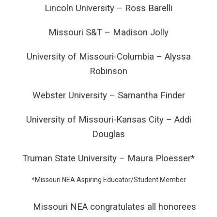
Lincoln University – Ross Barelli
Missouri S&T – Madison Jolly
University of Missouri-Columbia – Alyssa
Robinson
Webster University – Samantha Finder
University of Missouri-Kansas City – Addi
Douglas
Truman State University – Maura Ploesser*
*Missouri NEA Aspiring Educator/Student Member
Missouri NEA congratulates all honorees