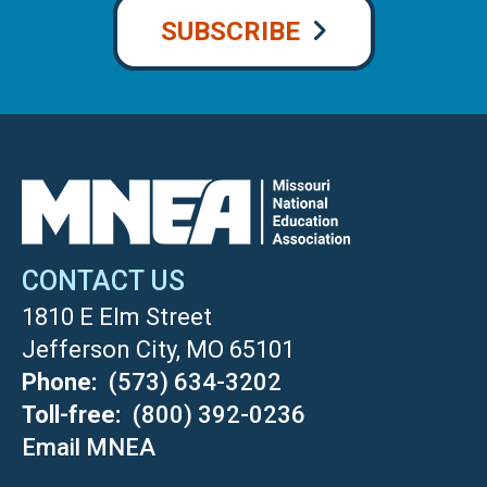
SUBSCRIBE
CONTACT US
1810 E Elm Street
Jefferson City, MO 65101
Phone
(573) 634-3202
Toll-free
(800) 392-0236
Email MNEA