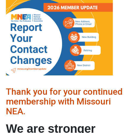
Thank you for your continued
membership with Missouri
NEA.
We are stronger