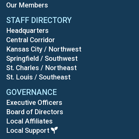
Our Members
STAFF DIRECTORY
Headquarters
Central Corridor
Kansas City / Northwest
Springfield / Southwest
St. Charles / Northeast
St. Louis / Southeast
GOVERNANCE
Executive Officers
Board of Directors
Local Affiliates
Local Support