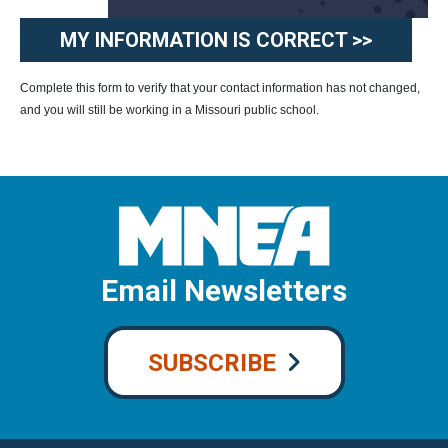
MY INFORMATION IS CORRECT >>
Complete this form to verify that your contact information has not changed,
and you will still be working in a Missouri public school.
Email Newsletters
SUBSCRIBE