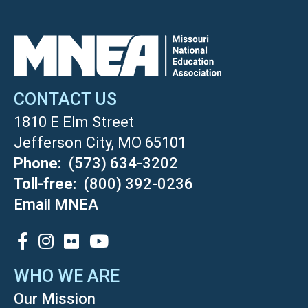
CONTACT US
1810 E Elm Street
Jefferson City, MO 65101
Phone
(573) 634-3202
Toll-free
(800) 392-0236
Email MNEA
SOCIAL
WHO WE ARE
Our Mission