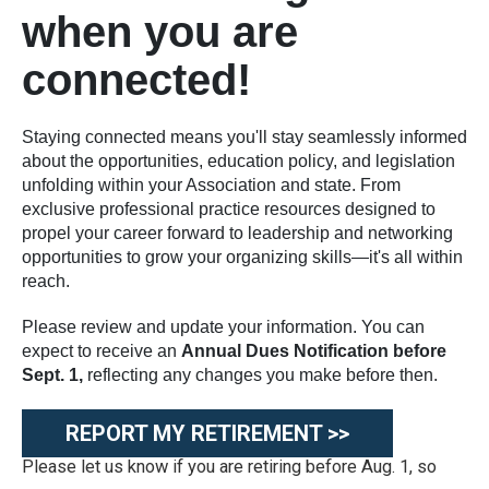
when you are
connected!
Staying connected means you'll stay seamlessly informed
about the opportunities, education policy, and legislation
unfolding within your Association and state. From
exclusive professional practice resources designed to
propel your career forward to leadership and networking
opportunities to grow your organizing skills—it's all within
reach.
Please review and update your information. You can
expect to receive an
Annual Dues Notification before
Sept. 1,
reflecting any changes you make before then.
REPORT MY RETIREMENT >>
Please let us know if you are retiring before Aug. 1, so