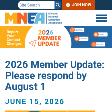
JOIN
Skip
JOIN NOW
to
MENU
main
content
2026 Member Update:
Please respond by
August 1
JUNE 15, 2026