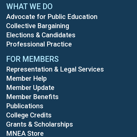
WHAT WE DO
Advocate for Public Education
Collective Bargaining
Elections & Candidates
Professional Practice
FOR MEMBERS
Representation & Legal Services
Member Help
Member Update
Member Benefits
Publications
College Credits
Grants & Scholarships
MNEA Store