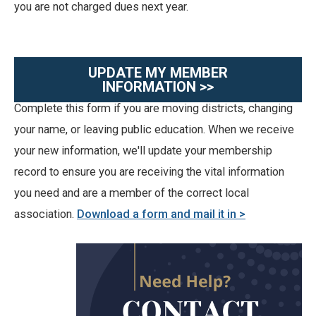
you are not charged dues next year.
UPDATE MY MEMBER
INFORMATION >>
Complete this form if you are moving districts, changing
your name, or leaving public education. When we receive
your new information, we'll update your membership
record to ensure you are receiving the vital information
you need and are a member of the correct local
association.
Download a form and mail it in >