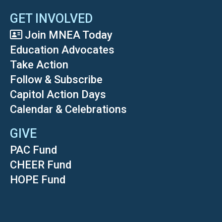
GET INVOLVED
Join MNEA Today
Education Advocates
Take Action
Follow & Subscribe
Capitol Action Days
Calendar & Celebrations
GIVE
PAC Fund
CHEER Fund
HOPE Fund