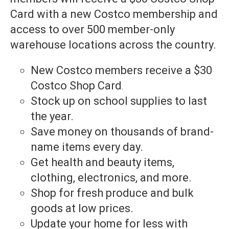
Card with a new Costco membership and
access to over 500 member-only
warehouse locations across the country.
New Costco members receive a $30
Costco Shop Card
.
Stock up on school supplies to last
the year.
Save money on thousands of brand-
name items every day.
Get health and beauty items,
clothing, electronics, and more.
Shop for fresh produce and bulk
goods at low prices.
Update your home for less with