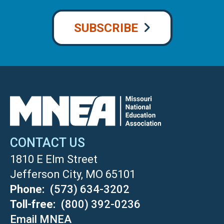
SUBSCRIBE
CONTACT US
1810 E Elm Street
Jefferson City, MO 65101
Phone
(573) 634-3202
Toll-free
(800) 392-0236
Email MNEA