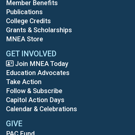
Member Benefits
Publications
College Credits
Grants & Scholarships
MNEA Store
GET INVOLVED
Join MNEA Today
Education Advocates
Take Action
Follow & Subscribe
Capitol Action Days
Calendar & Celebrations
GIVE
PAC Fund