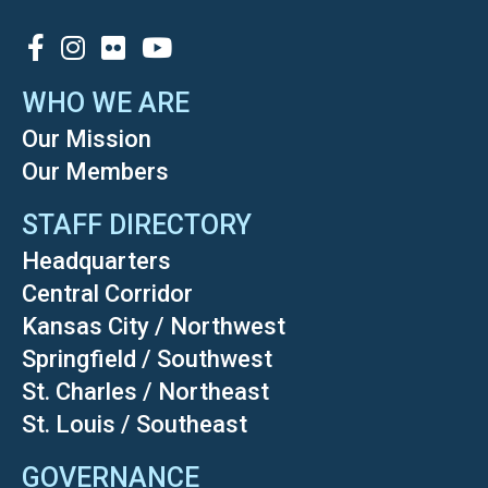
SOCIAL
WHO WE ARE
Our Mission
Our Members
STAFF DIRECTORY
Headquarters
Central Corridor
Kansas City / Northwest
Springfield / Southwest
St. Charles / Northeast
St. Louis / Southeast
GOVERNANCE