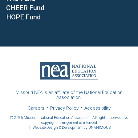
CHEER Fund
HOPE Fund
Missouri NEA is an affiliate of the National Education
Association.
Careers
Privacy Policy
Accessibility
© 2026
Missouri National Education Association. All rights reserved. No
copyright infringement is intended
|
Website Design & Development by UNANIMOUS