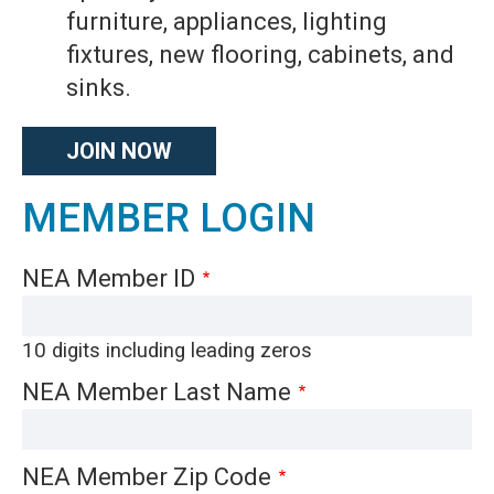
furniture, appliances, lighting
fixtures, new flooring, cabinets, and
sinks.
JOIN NOW
MEMBER LOGIN
NEA Member ID
10 digits including leading zeros
NEA Member Last Name
NEA Member Zip Code