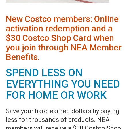
New Costco members: Online
activation redemption and a
$30 Costco Shop Card when
you join through NEA Member
Benefits
.
SPEND LESS ON
EVERYTHING YOU NEED
FOR HOME OR WORK
Save your hard-earned dollars by paying
less for thousands of products. NEA
members will receive a $30 Costco Shop