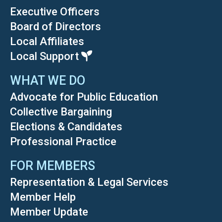
Executive Officers
Board of Directors
Local Affiliates
Local Support
WHAT WE DO
Advocate for Public Education
Collective Bargaining
Elections & Candidates
Professional Practice
FOR MEMBERS
Representation & Legal Services
Member Help
Member Update