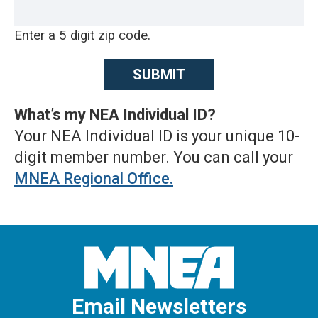
Enter a 5 digit zip code.
What’s my NEA Individual ID?
Your NEA Individual ID is your unique 10-
digit member number. You can call your
MNEA Regional Office
.
Email Newsletters