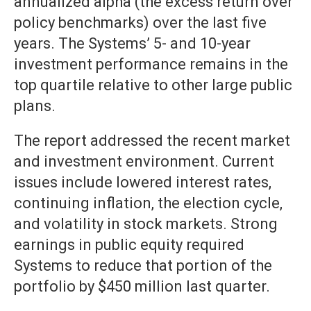
annualized alpha (the excess return over
policy benchmarks) over the last five
years. The Systems’ 5- and 10-year
investment performance remains in the
top quartile relative to other large public
plans.
The report addressed the recent market
and investment environment. Current
issues include lowered interest rates,
continuing inflation, the election cycle,
and volatility in stock markets. Strong
earnings in public equity required
Systems to reduce that portion of the
portfolio by $450 million last quarter.