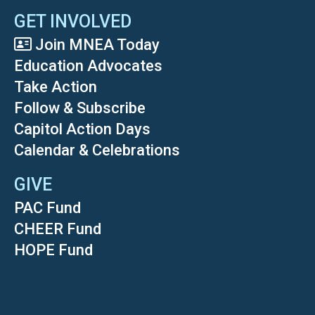
GET INVOLVED
Join MNEA Today
Education Advocates
Take Action
Follow & Subscribe
Capitol Action Days
Calendar & Celebrations
GIVE
PAC Fund
CHEER Fund
HOPE Fund