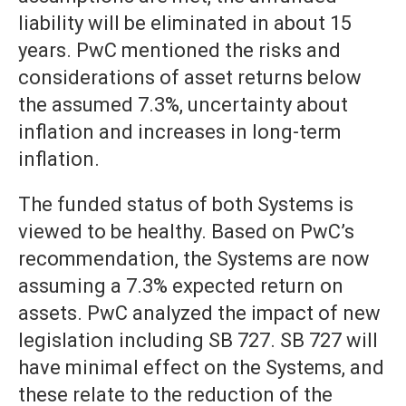
liability will be eliminated in about 15
years. PwC mentioned the risks and
considerations of asset returns below
the assumed 7.3%, uncertainty about
inflation and increases in long-term
inflation.
The funded status of both Systems is
viewed to be healthy. Based on PwC’s
recommendation, the Systems are now
assuming a 7.3% expected return on
assets. PwC analyzed the impact of new
legislation including SB 727. SB 727 will
have minimal effect on the Systems, and
these relate to the reduction of the