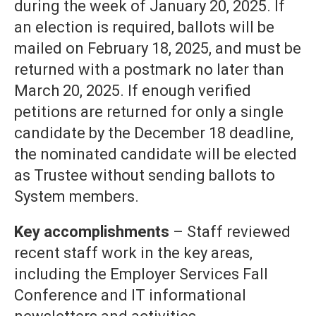
during the week of January 20, 2025. If
an election is required, ballots will be
mailed on February 18, 2025, and must be
returned with a postmark no later than
March 20, 2025. If enough verified
petitions are returned for only a single
candidate by the December 18 deadline,
the nominated candidate will be elected
as Trustee without sending ballots to
System members.
Key accomplishments
– Staff reviewed
recent staff work in the key areas,
including the Employer Services Fall
Conference and IT informational