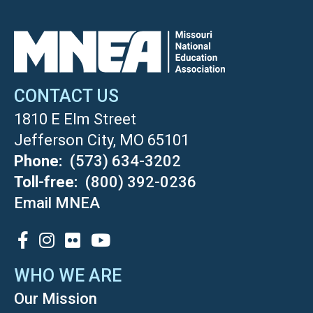
CONTACT US
1810 E Elm Street
Jefferson City, MO 65101
Phone
(573) 634-3202
Toll-free
(800) 392-0236
Email MNEA
SOCIAL
WHO WE ARE
Our Mission