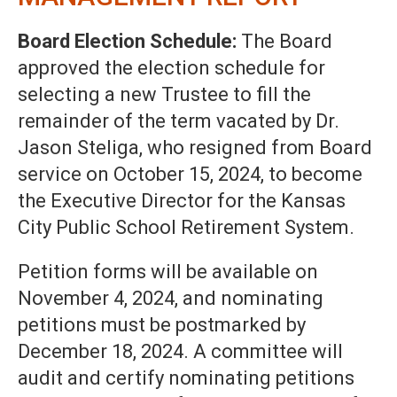
Board Election Schedule:
The Board
approved the election schedule for
selecting a new Trustee to fill the
remainder of the term vacated by Dr.
Jason Steliga, who resigned from Board
service on October 15, 2024, to become
the Executive Director for the Kansas
City Public School Retirement System.
Petition forms will be available on
November 4, 2024, and nominating
petitions must be postmarked by
December 18, 2024. A committee will
audit and certify nominating petitions