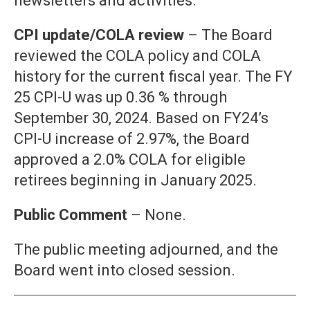
newsletters and activities.
CPI update/COLA review
– The Board
reviewed the COLA policy and COLA
history for the current fiscal year. The FY
25 CPI-U was up 0.36 % through
September 30, 2024. Based on FY24’s
CPI-U increase of 2.97%, the Board
approved a 2.0% COLA for eligible
retirees beginning in January 2025.
Public Comment
– None.
The public meeting adjourned, and the
Board went into closed session.