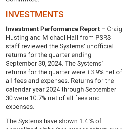
INVESTMENTS
Investment Performance Report
– Craig
Husting and Michael Hall from PSRS
staff reviewed the Systems’ unofficial
returns for the quarter ending
September 30, 2024. The Systems’
returns for the quarter were +3.9% net of
all fees and expenses. Returns for the
calendar year 2024 through September
30 were 10.7% net of all fees and
expenses.
The Systems have shown 1.4 % of