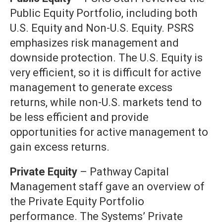
Public Equity Portfolio, including both
U.S. Equity and Non-U.S. Equity. PSRS
emphasizes risk management and
downside protection. The U.S. Equity is
very efficient, so it is difficult for active
management to generate excess
returns, while non-U.S. markets tend to
be less efficient and provide
opportunities for active management to
gain excess returns.
Private Equity
– Pathway Capital
Management staff gave an overview of
the Private Equity Portfolio
performance. The Systems’ Private