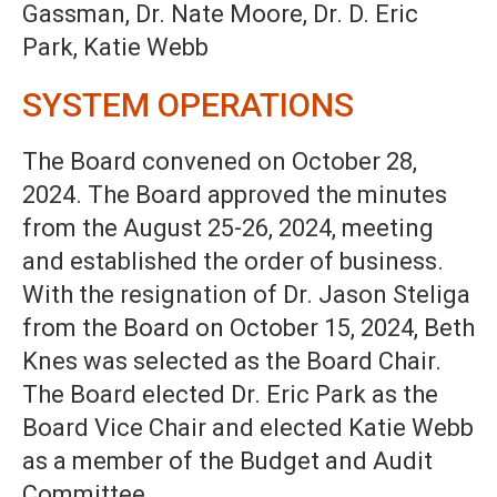
Gassman, Dr. Nate Moore, Dr. D. Eric
Park, Katie Webb
SYSTEM OPERATIONS
The Board convened on October 28,
2024. The Board approved the minutes
from the August 25-26, 2024, meeting
and established the order of business.
With the resignation of Dr. Jason Steliga
from the Board on October 15, 2024, Beth
Knes was selected as the Board Chair.
The Board elected Dr. Eric Park as the
Board Vice Chair and elected Katie Webb
as a member of the Budget and Audit
Committee.