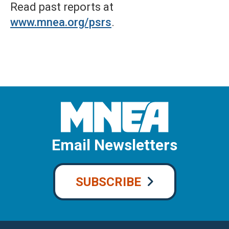
Read past reports at
www.mnea.org/psrs
.
Email Newsletters
SUBSCRIBE