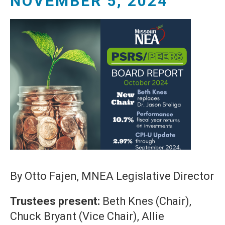
NOVEMBER 5, 2024
By Otto Fajen, MNEA Legislative Director
Trustees present:
Beth Knes (Chair),
Chuck Bryant (Vice Chair), Allie