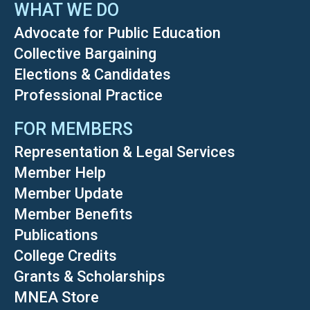
WHAT WE DO
Advocate for Public Education
Collective Bargaining
Elections & Candidates
Professional Practice
FOR MEMBERS
Representation & Legal Services
Member Help
Member Update
Member Benefits
Publications
College Credits
Grants & Scholarships
MNEA Store