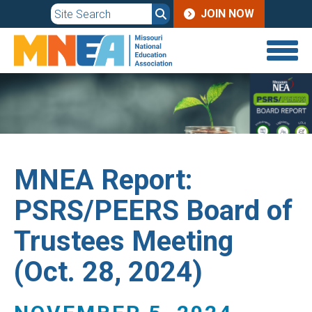
JOIN
Skip
JOIN NOW
to
MENU
main
content
MNEA Report:
PSRS/PEERS Board of
Trustees Meeting
(Oct. 28, 2024)