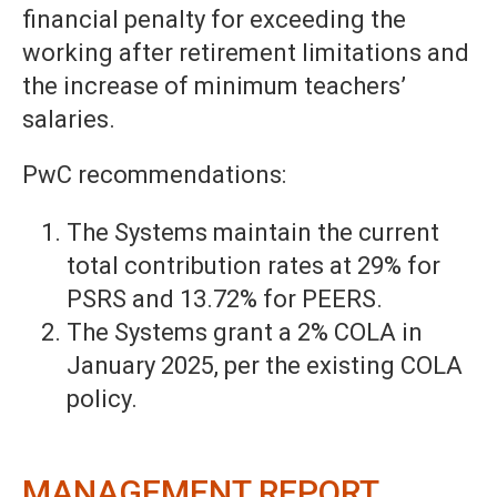
financial penalty for exceeding the
working after retirement limitations and
the increase of minimum teachers’
salaries.
PwC recommendations:
The Systems maintain the current
total contribution rates at 29% for
PSRS and 13.72% for PEERS.
The Systems grant a 2% COLA in
January 2025, per the existing COLA
policy.
MANAGEMENT REPORT