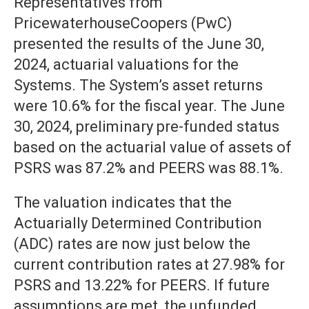
Representatives from
PricewaterhouseCoopers (PwC)
presented the results of the June 30,
2024, actuarial valuations for the
Systems. The System’s asset returns
were 10.6% for the fiscal year. The June
30, 2024, preliminary pre-funded status
based on the actuarial value of assets of
PSRS was 87.2% and PEERS was 88.1%.
The valuation indicates that the
Actuarially Determined Contribution
(ADC) rates are now just below the
current contribution rates at 27.98% for
PSRS and 13.22% for PEERS. If future
assumptions are met, the unfunded