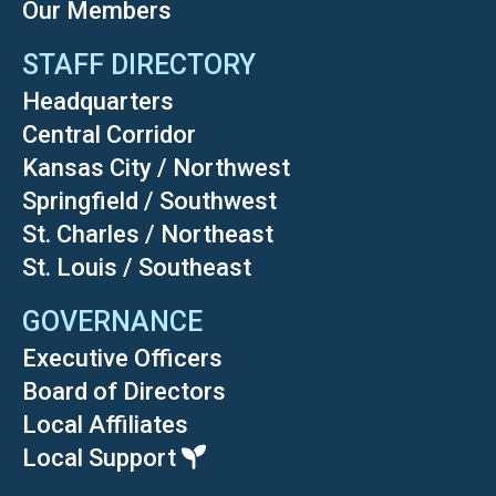
Our Members
STAFF DIRECTORY
Headquarters
Central Corridor
Kansas City / Northwest
Springfield / Southwest
St. Charles / Northeast
St. Louis / Southeast
GOVERNANCE
Executive Officers
Board of Directors
Local Affiliates
Local Support