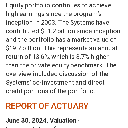
Equity portfolio continues to achieve
high earnings since the program’s
inception in 2003. The Systems have
contributed $11.2 billion since inception
and the portfolio has a market value of
$19.7 billion. This represents an annual
return of 13.6%, which is 3.7% higher
than the private equity benchmark. The
overview included discussion of the
Systems’ co-investment and direct
credit portions of the portfolio.
REPORT OF ACTUARY
June 30, 2024, Valuation
-