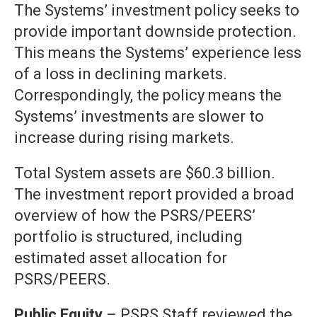
The Systems’ investment policy seeks to
provide important downside protection.
This means the Systems’ experience less
of a loss in declining markets.
Correspondingly, the policy means the
Systems’ investments are slower to
increase during rising markets.
Total System assets are $60.3 billion.
The investment report provided a broad
overview of how the PSRS/PEERS’
portfolio is structured, including
estimated asset allocation for
PSRS/PEERS.
Public Equity
– PSRS Staff reviewed the