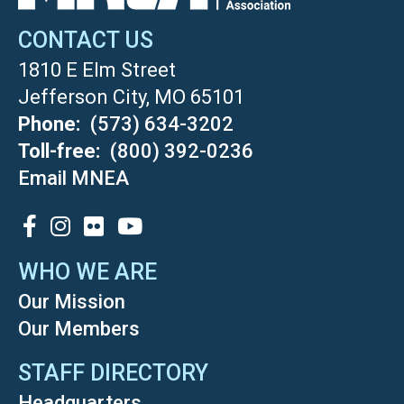
CONTACT US
1810 E Elm Street
Jefferson City, MO 65101
Phone
(573) 634-3202
Toll-free
(800) 392-0236
Email MNEA
SOCIAL
WHO WE ARE
Our Mission
Our Members
STAFF DIRECTORY
Headquarters