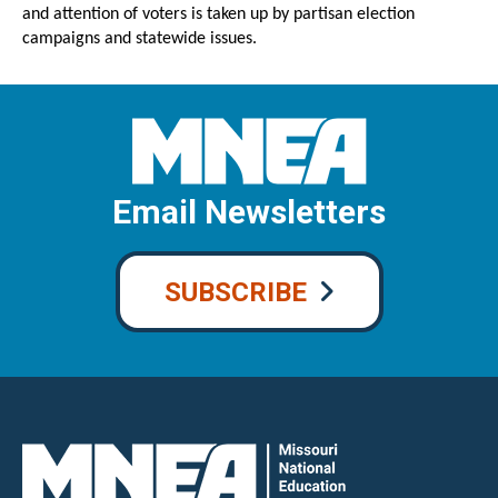
and attention of voters is taken up by partisan election
campaigns and statewide issues.
Email Newsletters
SUBSCRIBE