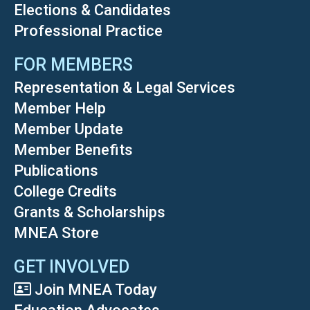
Elections & Candidates
Professional Practice
FOR MEMBERS
Representation & Legal Services
Member Help
Member Update
Member Benefits
Publications
College Credits
Grants & Scholarships
MNEA Store
GET INVOLVED
Join MNEA Today