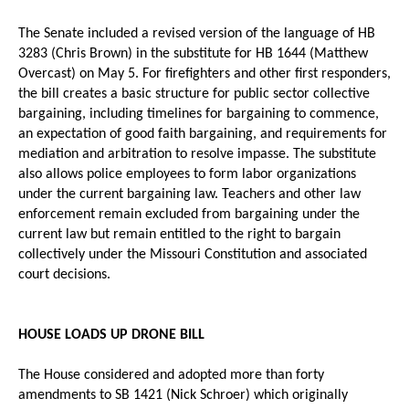
The Senate included a revised version of the language of HB
3283 (Chris Brown) in the substitute for HB 1644 (Matthew
Overcast) on May 5. For firefighters and other first responders,
the bill creates a basic structure for public sector collective
bargaining, including timelines for bargaining to commence,
an expectation of good faith bargaining, and requirements for
mediation and arbitration to resolve impasse. The substitute
also allows police employees to form labor organizations
under the current bargaining law. Teachers and other law
enforcement remain excluded from bargaining under the
current law but remain entitled to the right to bargain
collectively under the Missouri Constitution and associated
court decisions.
HOUSE LOADS UP DRONE BILL
The House considered and adopted more than forty
amendments to SB 1421 (Nick Schroer) which originally