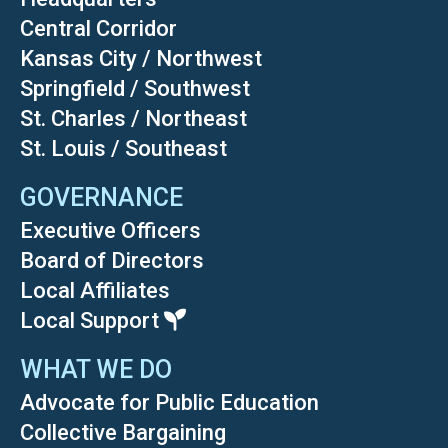
Central Corridor
Kansas City / Northwest
Springfield / Southwest
St. Charles / Northeast
St. Louis / Southeast
GOVERNANCE
Executive Officers
Board of Directors
Local Affiliates
Local Support
WHAT WE DO
Advocate for Public Education
Collective Bargaining