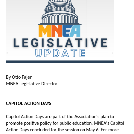
By Otto Fajen
MNEA Legislative Director
CAPITOL ACTION DAYS
Capitol Action Days are part of the Association's plan to
promote positive policy for public education. MNEA's Capitol
Action Days concluded for the session on May 6. For more