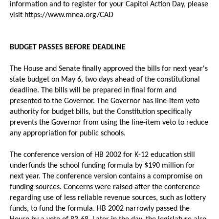
information and to register for your Capitol Action Day, please
visit https://www.mnea.org/CAD
BUDGET PASSES BEFORE DEADLINE
The House and Senate finally approved the bills for next year's
state budget on May 6, two days ahead of the constitutional
deadline. The bills will be prepared in final form and
presented to the Governor. The Governor has line-item veto
authority for budget bills, but the Constitution specifically
prevents the Governor from using the line-item veto to reduce
any appropriation for public schools.
The conference version of HB 2002 for K-12 education still
underfunds the school funding formula by $190 million for
next year. The conference version contains a compromise on
funding sources. Concerns were raised after the conference
regarding use of less reliable revenue sources, such as lottery
funds, to fund the formula. HB 2002 narrowly passed the