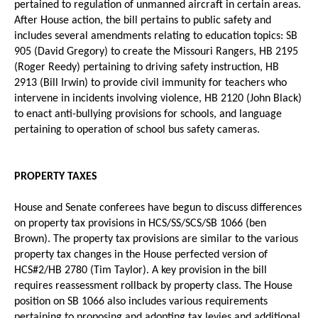
pertained to regulation of unmanned aircraft in certain areas.
After House action, the bill pertains to public safety and
includes several amendments relating to education topics: SB
905 (David Gregory) to create the Missouri Rangers, HB 2195
(Roger Reedy) pertaining to driving safety instruction, HB
2913 (Bill Irwin) to provide civil immunity for teachers who
intervene in incidents involving violence, HB 2120 (John Black)
to enact anti-bullying provisions for schools, and language
pertaining to operation of school bus safety cameras.
PROPERTY TAXES
House and Senate conferees have begun to discuss differences
on property tax provisions in HCS/SS/SCS/SB 1066 (ben
Brown). The property tax provisions are similar to the various
property tax changes in the House perfected version of
HCS#2/HB 2780 (Tim Taylor). A key provision in the bill
requires reassessment rollback by property class. The House
position on SB 1066 also includes various requirements
pertaining to proposing and adopting tax levies and additional