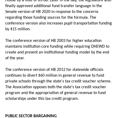
House by a vote of 83-68. Later in the day, the legislature also
finally approved additional fund transfer language in the
Senate version of HB 2020 in response to the concerns
regarding those funding sources for the formula. The
conference version also increases pupil transportation funding
by $15 million.
The conference version of HB 2003 for higher education
maintains institution core funding while requiring DHEWD to
create and present an institutional funding model by the end
of the year.
The conference version of HB 2012 for statewide officials
continues to divert $60 million in general revenue to fund
private schools through the state's tax credit voucher scheme.
The Association opposes both the state's tax credit voucher
program and the appropriation of general revenue to fund
scholarships under this tax credit program.
PUBLIC SECTOR BARGAINING