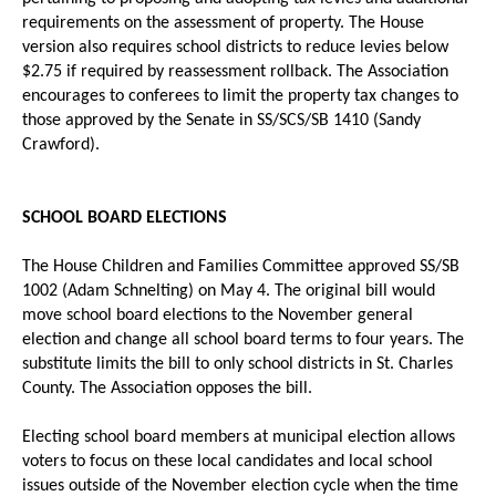
requirements on the assessment of property. The House
version also requires school districts to reduce levies below
$2.75 if required by reassessment rollback. The Association
encourages to conferees to limit the property tax changes to
those approved by the Senate in SS/SCS/SB 1410 (Sandy
Crawford).
SCHOOL BOARD ELECTIONS
The House Children and Families Committee approved SS/SB
1002 (Adam Schnelting) on May 4. The original bill would
move school board elections to the November general
election and change all school board terms to four years. The
substitute limits the bill to only school districts in St. Charles
County. The Association opposes the bill.
Electing school board members at municipal election allows
voters to focus on these local candidates and local school
issues outside of the November election cycle when the time