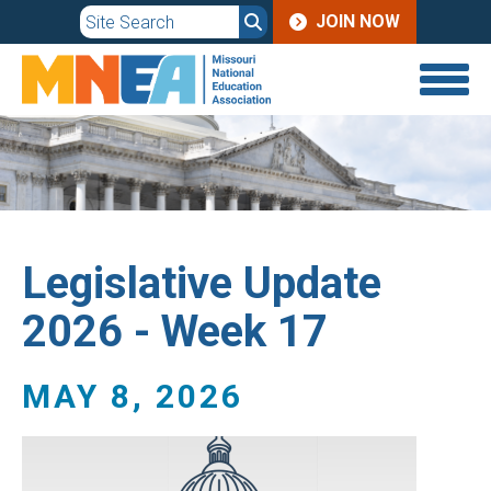
JOIN
Skip
JOIN NOW
to
MENU
main
content
Legislative Update
2026 - Week 17
MAY 8, 2026