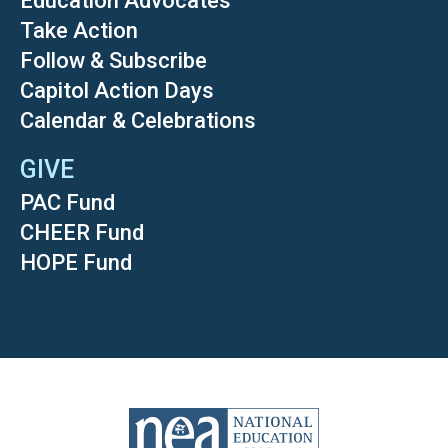
Education Advocates
Take Action
Follow & Subscribe
Capitol Action Days
Calendar & Celebrations
GIVE
PAC Fund
CHEER Fund
HOPE Fund