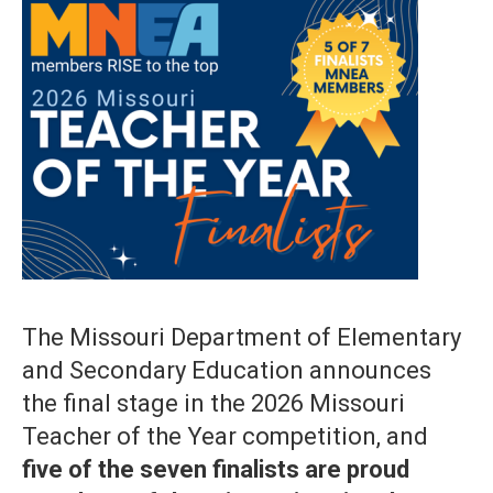
The Missouri Department of Elementary
and Secondary Education announces
the final stage in the 2026 Missouri
Teacher of the Year competition, and
five of the seven finalists are proud