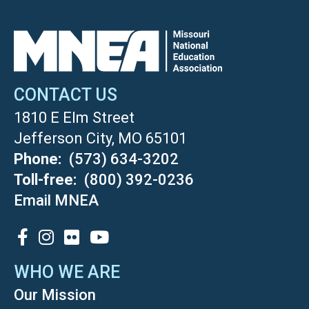
CONTACT US
1810 E Elm Street
Jefferson City, MO 65101
Phone
(573) 634-3202
Toll-free
(800) 392-0236
Email MNEA
SOCIAL
WHO WE ARE
Our Mission