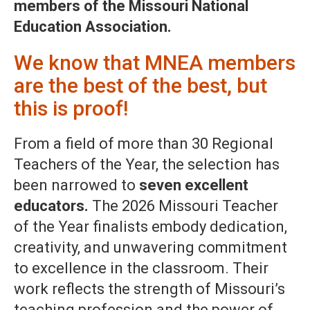
members of the Missouri National
Education Association.
We know that MNEA members
are the best of the best, but
this is proof!
From a field of more than 30 Regional
Teachers of the Year, the selection has
been narrowed to
seven excellent
educators.
The 2026 Missouri Teacher
of the Year finalists embody dedication,
creativity, and unwavering commitment
to excellence in the classroom. Their
work reflects the strength of Missouri’s
teaching profession and the power of