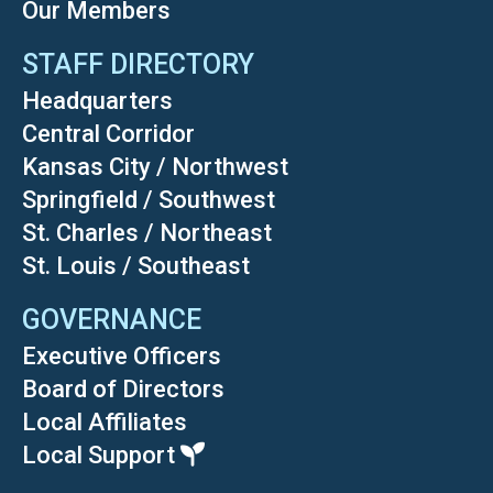
Our Members
STAFF DIRECTORY
Headquarters
Central Corridor
Kansas City / Northwest
Springfield / Southwest
St. Charles / Northeast
St. Louis / Southeast
GOVERNANCE
Executive Officers
Board of Directors
Local Affiliates
Local Support