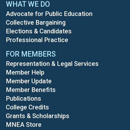
WHAT WE DO
Advocate for Public Education
Collective Bargaining
Elections & Candidates
Professional Practice
FOR MEMBERS
Representation & Legal Services
Member Help
Member Update
Member Benefits
Publications
College Credits
Grants & Scholarships
MNEA Store