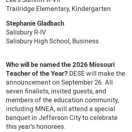
Trailridge Elementary, Kindergarten
Stephanie Gladbach
Salisbury R-IV
Salisbury High School, Business
Who will be named the 2026 Missouri
Teacher of the Year?
DESE will make the
announcement on September 26. All
seven finalists, invited guests, and
members of the education community,
including MNEA, will attend a special
banquet in Jefferson City to celebrate
this year's honorees.