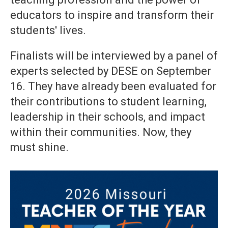
educators to inspire and transform their
students' lives.
Finalists will be interviewed by a panel of
experts selected by DESE on September
16. They have already been evaluated for
their contributions to student learning,
leadership in their schools, and impact
within their communities. Now, they
must shine.