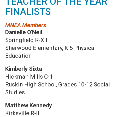
TEACHER OF THE YEAR
FINALISTS
MNEA Members
Danielle O'Neil
Springfield R-XII
Sherwood Elementary, K-5 Physical
Education
Kimberly Sixta
Hickman Mills C-1
Ruskin High School, Grades 10-12 Social
Studies
Matthew Kennedy
Kirksville R-III