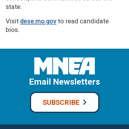
state.
Visit
dese.mo.gov
to read candidate
bios.
Email Newsletters
SUBSCRIBE