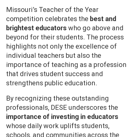
Missouri’s Teacher of the Year
competition celebrates the
best and
brightest educators
who go above and
beyond for their students. The process
highlights not only the excellence of
individual teachers but also the
importance of teaching as a profession
that drives student success and
strengthens public education.
By recognizing these outstanding
professionals, DESE underscores the
importance of investing in educators
whose daily work uplifts students,
schools, and communities across the