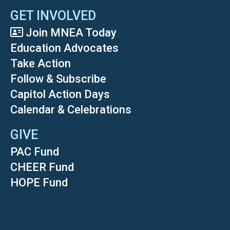
GET INVOLVED
Join MNEA Today
Education Advocates
Take Action
Follow & Subscribe
Capitol Action Days
Calendar & Celebrations
GIVE
PAC Fund
CHEER Fund
HOPE Fund