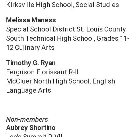
Kirksville High School, Social Studies
Melissa Maness
Special School District St. Louis County
South Technical High School, Grades 11-
12 Culinary Arts
Timothy G. Ryan
Ferguson Florissant R-II
McCluer North High School, English
Language Arts
Non-members
Aubrey Shortino
Lee's Summit R-VII