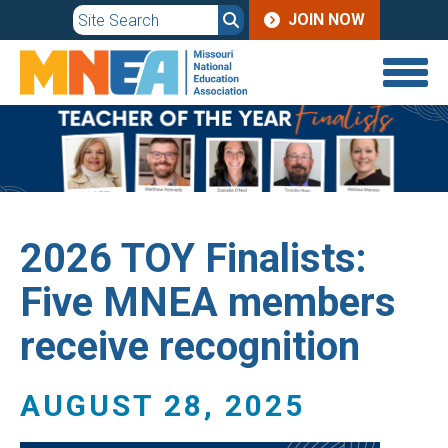
JOIN
Skip
JOIN NOW
to
MENU
main
content
2026 TOY Finalists:
Five MNEA members
receive recognition
AUGUST 28, 2025