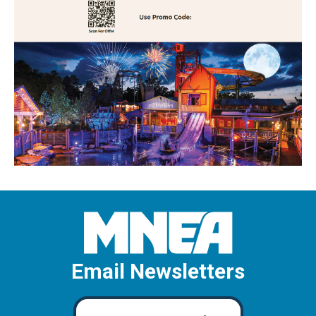
Email Newsletters