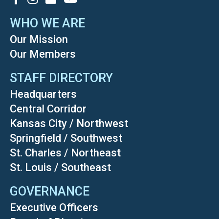
WHO WE ARE
Our Mission
Our Members
STAFF DIRECTORY
Headquarters
Central Corridor
Kansas City / Northwest
Springfield / Southwest
St. Charles / Northeast
St. Louis / Southeast
GOVERNANCE
Executive Officers