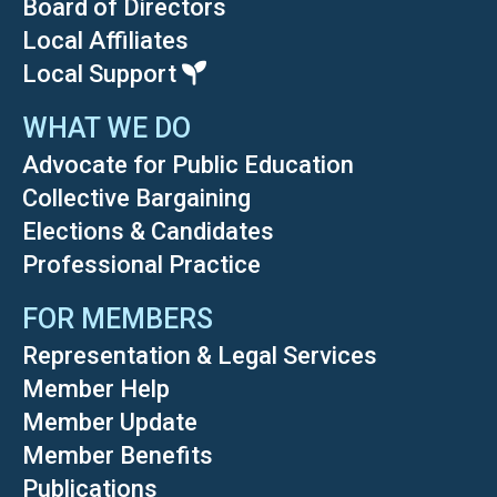
Board of Directors
Local Affiliates
Local Support
WHAT WE DO
Advocate for Public Education
Collective Bargaining
Elections & Candidates
Professional Practice
FOR MEMBERS
Representation & Legal Services
Member Help
Member Update
Member Benefits
Publications