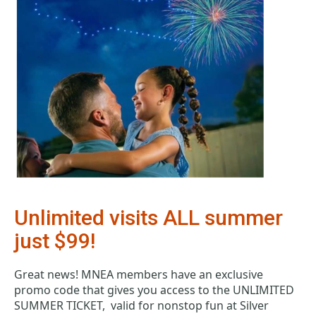
Unlimited visits ALL summer 
just $99!
Great news! MNEA members have an exclusive 
promo code that gives you access to the UNLIMITED 
SUMMER TICKET,  valid for nonstop fun at Silver 