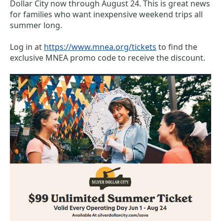
Dollar City now through August 24. This is great news 
for families who want inexpensive weekend trips all 
summer long. 
Log in at 
https://www.mnea.org/tickets
to find the 
exclusive MNEA promo code to receive the discount. 