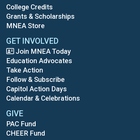
College Credits
Grants & Scholarships
MNEA Store
GET INVOLVED
Join MNEA Today
Education Advocates
Take Action
Follow & Subscribe
Capitol Action Days
Calendar & Celebrations
GIVE
PAC Fund
CHEER Fund