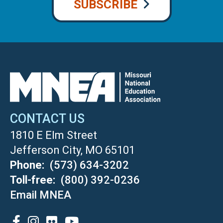
SUBSCRIBE
CONTACT US
1810 E Elm Street
Jefferson City, MO 65101
Phone
(573) 634-3202
Toll-free
(800) 392-0236
Email MNEA
SOCIAL