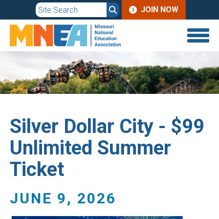
JOIN
Skip
JOIN NOW
to
MENU
main
content
Silver Dollar City - $99
Unlimited Summer
Ticket
JUNE 9, 2026