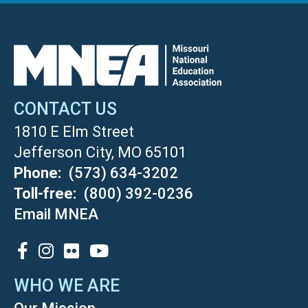
CONTACT US
1810 E Elm Street
Jefferson City, MO 65101
Phone
(573) 634-3202
Toll-free
(800) 392-0236
Email MNEA
SOCIAL
WHO WE ARE