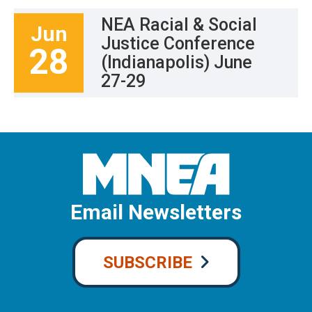
NEA Racial & Social
Jun
Justice Conference
28
(Indianapolis) June
27-29
Email Newsletters
SUBSCRIBE