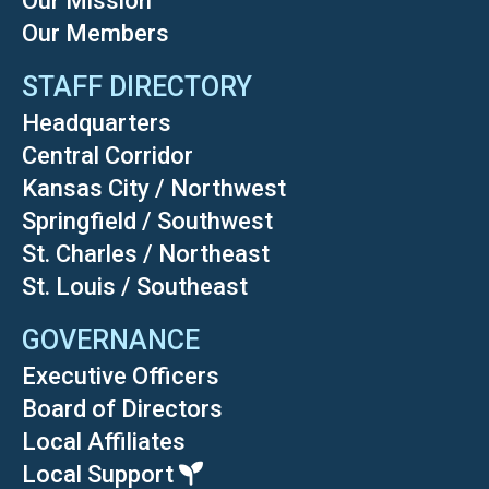
Our Mission
Our Members
STAFF DIRECTORY
Headquarters
Central Corridor
Kansas City / Northwest
Springfield / Southwest
St. Charles / Northeast
St. Louis / Southeast
GOVERNANCE
Executive Officers
Board of Directors
Local Affiliates
Local Support