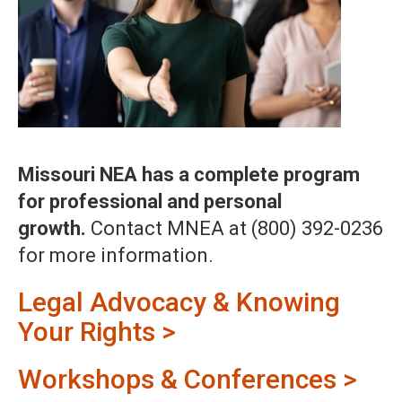
Missouri NEA has a complete program
for professional and personal
growth.
Contact MNEA at (800) 392-0236
for more information.
Legal Advocacy & Knowing
Your Rights >
Workshops & Conferences >