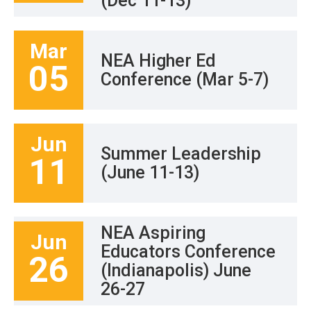
(Dec 11-13)
Mar
NEA Higher Ed
05
Conference (Mar 5-7)
Jun
Summer Leadership
11
(June 11-13)
NEA Aspiring
Jun
Educators Conference
26
(Indianapolis) June
26-27