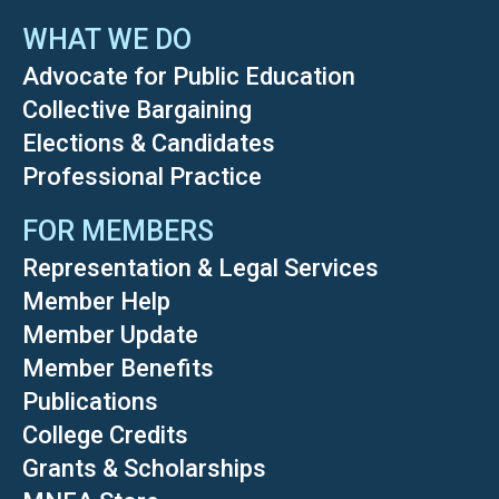
WHAT WE DO
Advocate for Public Education
Collective Bargaining
Elections & Candidates
Professional Practice
FOR MEMBERS
Representation & Legal Services
Member Help
Member Update
Member Benefits
Publications
College Credits
Grants & Scholarships