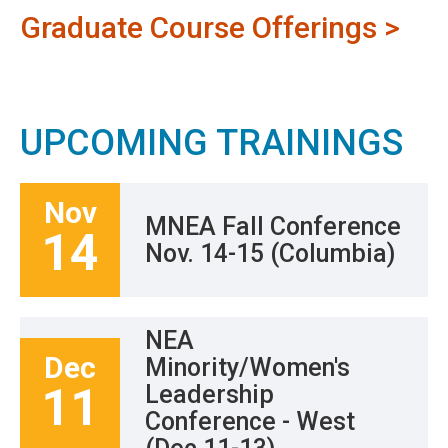
Graduate Course Offerings >
UPCOMING TRAININGS
Nov
MNEA Fall Conference
14
Nov. 14-15 (Columbia)
NEA
Dec
Minority/Women's
11
Leadership
Conference - West