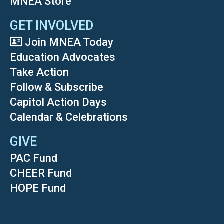
MNEA Store
GET INVOLVED
Join MNEA Today
Education Advocates
Take Action
Follow & Subscribe
Capitol Action Days
Calendar & Celebrations
GIVE
PAC Fund
CHEER Fund
HOPE Fund