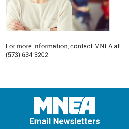
For more information, contact MNEA at
(573) 634-3202.
Email Newsletters