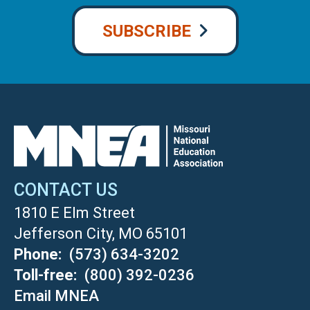
SUBSCRIBE
CONTACT US
1810 E Elm Street
Jefferson City, MO 65101
Phone
(573) 634-3202
Toll-free
(800) 392-0236
Email MNEA