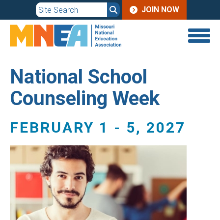
JOIN
Skip
JOIN NOW
to
MENU
main
content
National School
Counseling Week
FEBRUARY 1
-
5, 2027