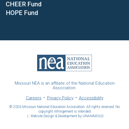
CHEER Fund
HOPE Fund
Missouri NEA is an affiliate of the National Education
Association.
Careers
Privacy Policy
Accessibility
© 2026
Missouri National Education Association. All rights reserved. No
copyright infringement is intended
|
Website Design & Development by UNANIMOUS