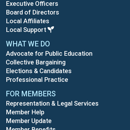
Executive Officers
Board of Directors
Local Affiliates
Local Support
WHAT WE DO
Advocate for Public Education
Collective Bargaining
Elections & Candidates
Professional Practice
FOR MEMBERS
Representation & Legal Services
Member Help
Member Update
Member Benefits