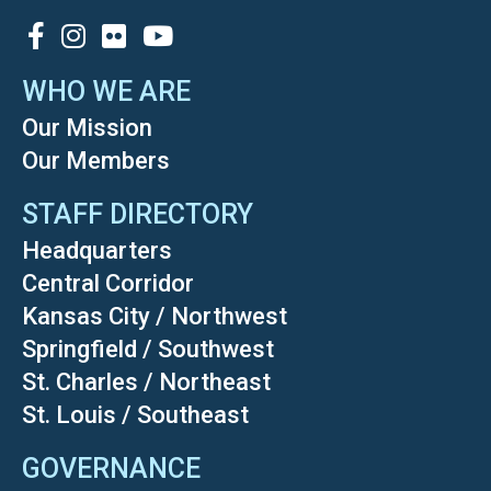
SOCIAL
WHO WE ARE
Our Mission
Our Members
STAFF DIRECTORY
Headquarters
Central Corridor
Kansas City / Northwest
Springfield / Southwest
St. Charles / Northeast
St. Louis / Southeast
GOVERNANCE