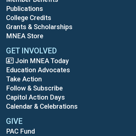
Publications
College Credits
Grants & Scholarships
MNEA Store
GET INVOLVED
Join MNEA Today
Education Advocates
Take Action
Follow & Subscribe
Capitol Action Days
Calendar & Celebrations
GIVE
PAC Fund