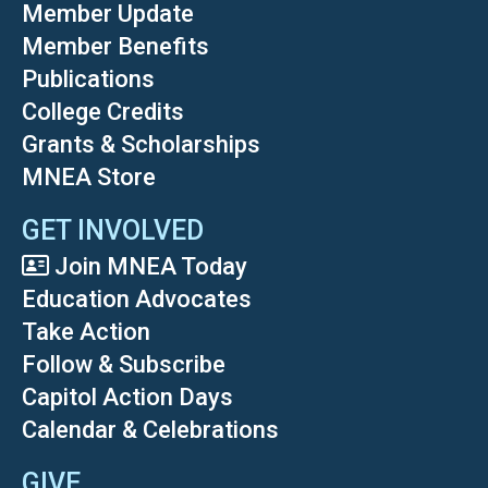
Member Update
Member Benefits
Publications
College Credits
Grants & Scholarships
MNEA Store
GET INVOLVED
Join MNEA Today
Education Advocates
Take Action
Follow & Subscribe
Capitol Action Days
Calendar & Celebrations
GIVE