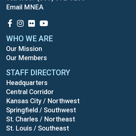
Email MNEA
SOCIAL
WHO WE ARE
Our Mission
Our Members
STAFF DIRECTORY
Headquarters
Central Corridor
Kansas City / Northwest
Springfield / Southwest
St. Charles / Northeast
St. Louis / Southeast