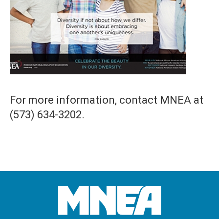
For more information, contact MNEA at
(573) 634-3202.