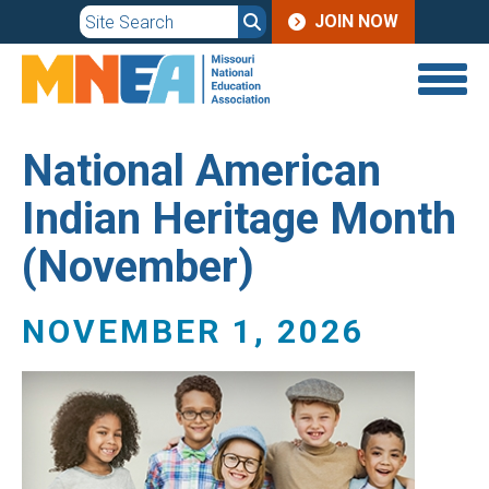
JOIN
Skip
JOIN NOW
to
MENU
main
content
National American
Indian Heritage Month
(November)
NOVEMBER 1, 2026