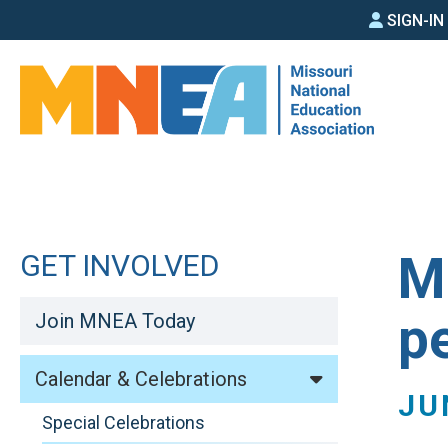
SIGN
Skip
SIGN-I
to
IN
main
MEN
content
M
GET INVOLVED
p
Join MNEA Today
Calendar & Celebrations
JU
Special Celebrations