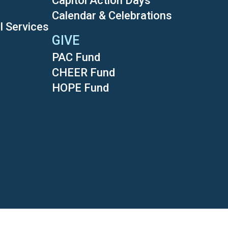
Capitol Action Days
Calendar & Celebrations
l Services
GIVE
PAC Fund
CHEER Fund
HOPE Fund