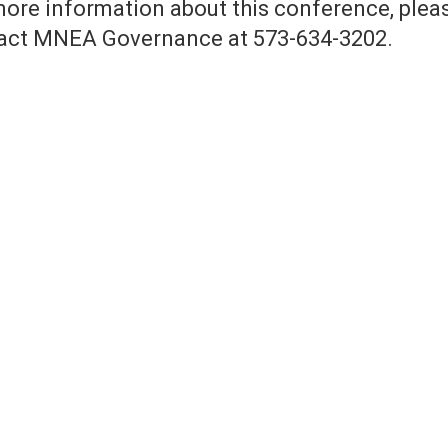
more information about this conference, plea
act MNEA Governance at 573-634-3202.