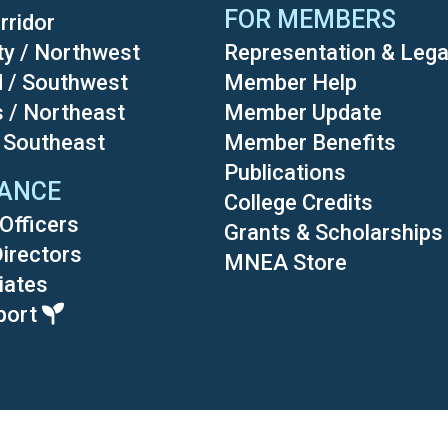
FOR MEMBERS
rridor
ty / Northwest
Representation & Lega
d / Southwest
Member Help
s / Northeast
Member Update
/ Southeast
Member Benefits
Publications
ANCE
College Credits
Officers
Grants & Scholarships
Directors
MNEA Store
liates
port