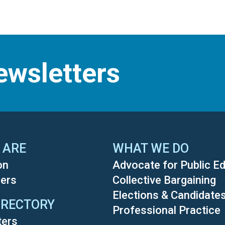
ewsletters
 ARE
WHAT WE DO
on
Advocate for Public E
ers
Collective Bargaining
Elections & Candidate
IRECTORY
Professional Practice
ters