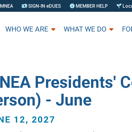
N MNEA
SIGN-IN eDUES
MEMBER HELP
Loca
U
WHO WE ARE
WHAT WE DO
FO
NEA Presidents' Co
erson) - June
NE 12, 2027