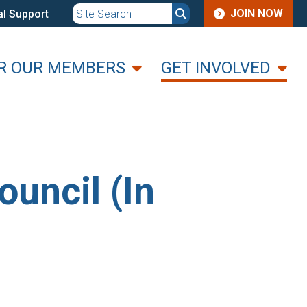
JOIN
JOIN NOW
l Support
MENU
R OUR MEMBERS
GET INVOLVED
uncil (In