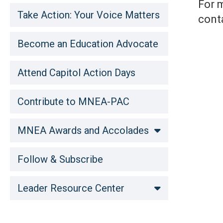
For 
Take Action: Your Voice Matters
cont
Become an Education Advocate
Attend Capitol Action Days
Contribute to MNEA-PAC
MNEA Awards and Accolades
Follow & Subscribe
Leader Resource Center