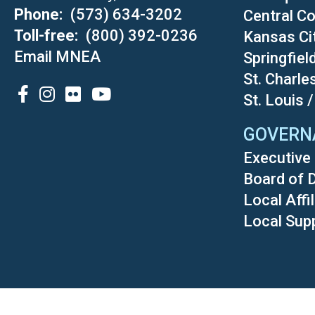
Phone
(573) 634-3202
Central Co
Toll-free
(800) 392-0236
Kansas Ci
Email MNEA
Springfiel
St. Charle
SOCIAL
St. Louis 
GOVERN
Executive 
Board of 
Local Affi
Local Sup