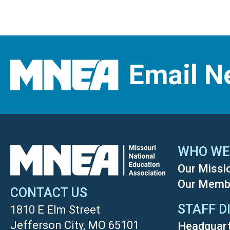
Email N
WHO WE
Our Missi
Our Memb
CONTACT US
STAFF D
1810 E Elm Street
Jefferson City, MO 65101
Headquar