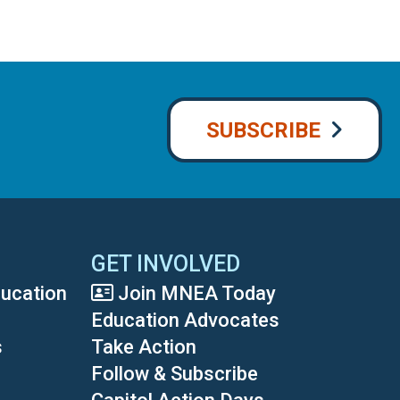
SUBSCRIBE
GET INVOLVED
ducation
Join MNEA Today
Education Advocates
s
Take Action
Follow & Subscribe