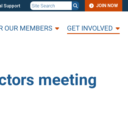
JOIN
JOIN NOW
l Support
MENU
R OUR MEMBERS
GET INVOLVED
ctors meeting