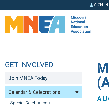
SIGN
Skip
SIGN-I
to
IN
main
MEN
content
M
GET INVOLVED
(
Join MNEA Today
Calendar & Celebrations
AU
Special Celebrations