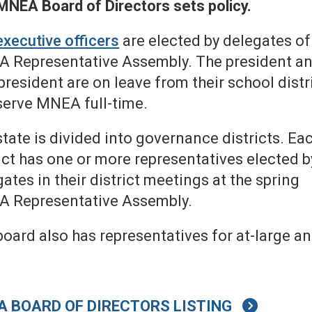
MNEA Board of Directors sets policy.
executive officers
are elected by delegates of
 Representative Assembly. The president a
president are on leave from their school distr
serve MNEA full-time.
tate is divided into governance districts. Ea
ict has one or more representatives elected b
ates in their district meetings at the spring
 Representative Assembly.
oard also has representatives for at-large an
A BOARD OF DIRECTORS LISTING