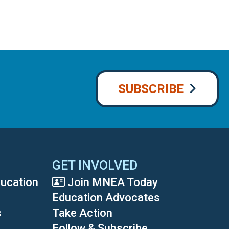
SUBSCRIBE
GET INVOLVED
ducation
Join MNEA Today
Education Advocates
s
Take Action
Follow & Subscribe