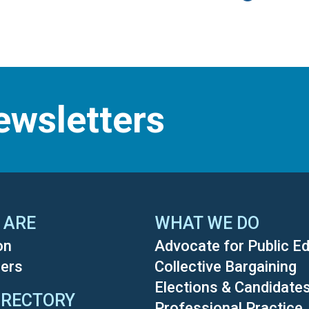
ewsletters
 ARE
WHAT WE DO
on
Advocate for Public E
ers
Collective Bargaining
Elections & Candidate
IRECTORY
Professional Practice