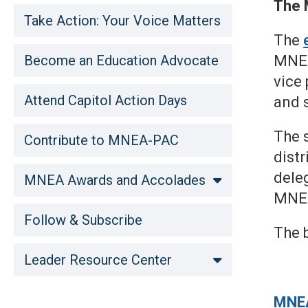
The 
Take Action: Your Voice Matters
The
Become an Education Advocate
MNEA
vice 
Attend Capitol Action Days
and 
The s
Contribute to MNEA-PAC
distr
deleg
MNEA Awards and Accolades
MNEA
Follow & Subscribe
The b
Leader Resource Center
MNE