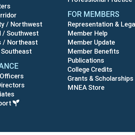
ters
FOR MEMBERS
rridor
ty / Northwest
Representation & Lega
d / Southwest
Member Help
s / Northeast
Member Update
/ Southeast
Member Benefits
Publications
ANCE
College Credits
Officers
Grants & Scholarships
Directors
MNEA Store
liates
port