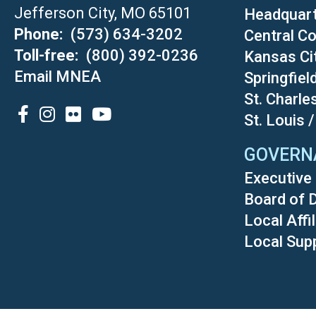
Jefferson City, MO 65101
Headquar
Phone
(573) 634-3202
Central Co
Toll-free
(800) 392-0236
Kansas Ci
Email MNEA
Springfiel
St. Charle
SOCIAL
St. Louis 
GOVERN
Executive 
Board of 
Local Affi
Local Sup