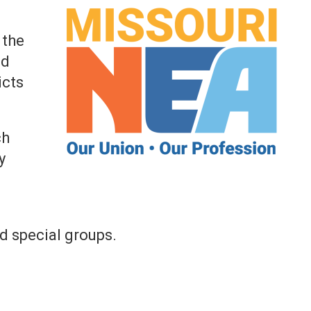
 the
nd
icts
ch
y
d special groups.