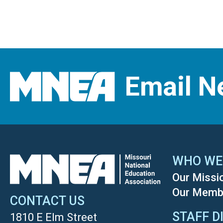
Email N
WHO WE
Our Missi
Our Memb
CONTACT US
STAFF D
1810 E Elm Street