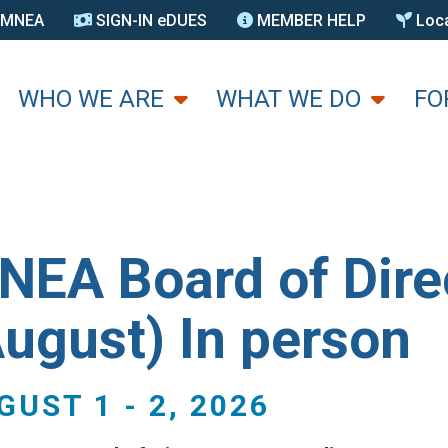
N MNEA
SIGN-IN eDUES
MEMBER HELP
Loca
U
WHO WE ARE
WHAT WE DO
FO
NEA Board of Dire
August) In person
GUST 1
-
2, 2026