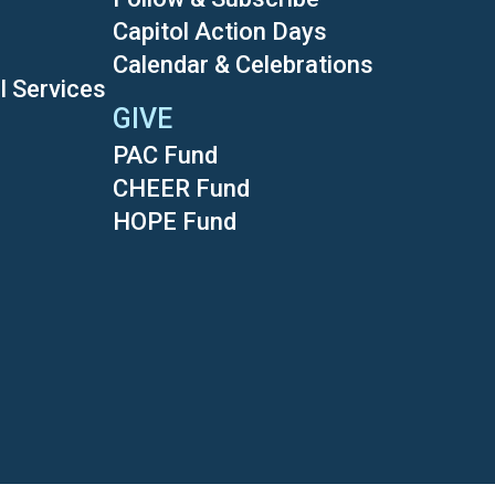
Capitol Action Days
Calendar & Celebrations
l Services
GIVE
PAC Fund
CHEER Fund
HOPE Fund