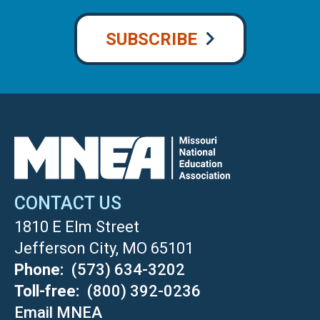
SUBSCRIBE
CONTACT US
1810 E Elm Street
Jefferson City, MO 65101
Phone
(573) 634-3202
Toll-free
(800) 392-0236
Email MNEA