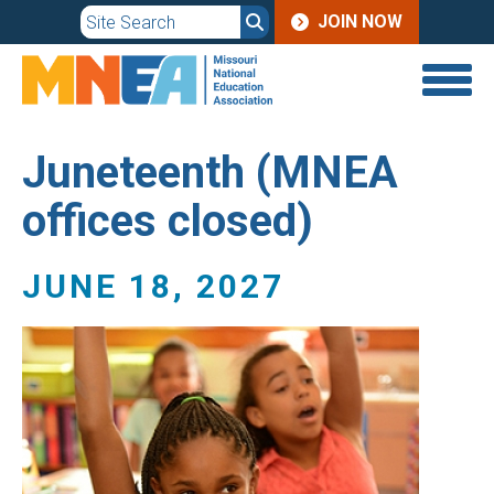
JOIN
Skip
JOIN NOW
to
MENU
main
content
Juneteenth (MNEA
offices closed)
JUNE 18, 2027