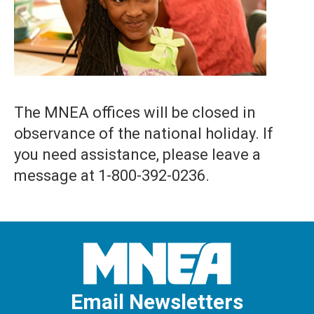
The MNEA offices will be closed in
observance of the national holiday. If
you need assistance, please leave a
message at 1-800-392-0236.
Email Newsletters