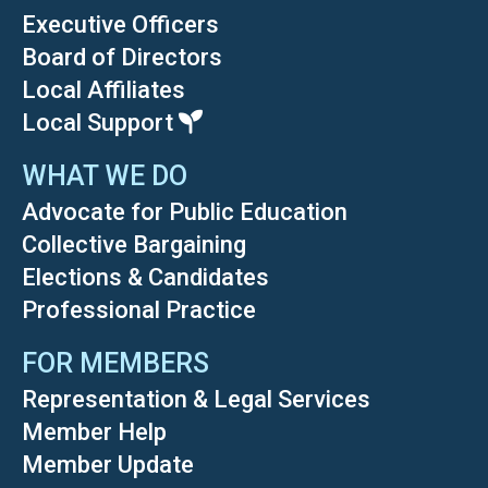
Executive Officers
Board of Directors
Local Affiliates
Local Support
WHAT WE DO
Advocate for Public Education
Collective Bargaining
Elections & Candidates
Professional Practice
FOR MEMBERS
Representation & Legal Services
Member Help
Member Update