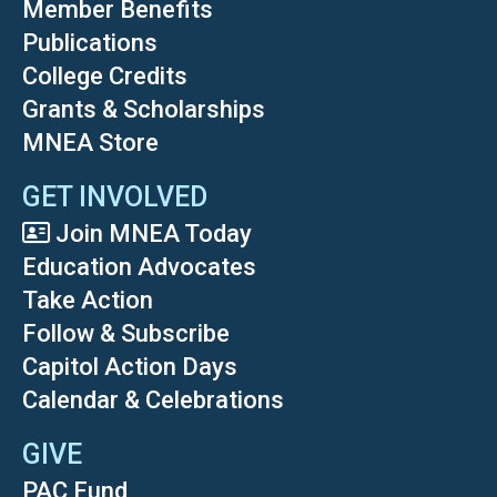
Member Benefits
Publications
College Credits
Grants & Scholarships
MNEA Store
GET INVOLVED
Join MNEA Today
Education Advocates
Take Action
Follow & Subscribe
Capitol Action Days
Calendar & Celebrations
GIVE
PAC Fund