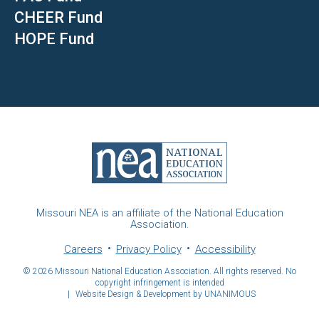
CHEER Fund
HOPE Fund
Missouri NEA is an affiliate of the National Education
Association.
Careers
Privacy Policy
Accessibility
© 2026
Missouri National Education Association. All rights reserved. No
copyright infringement is intended
|
Website Design & Development by UNANIMOUS