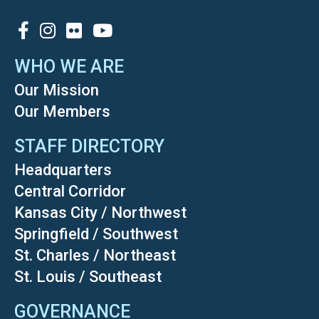
SOCIAL
WHO WE ARE
Our Mission
Our Members
STAFF DIRECTORY
Headquarters
Central Corridor
Kansas City / Northwest
Springfield / Southwest
St. Charles / Northeast
St. Louis / Southeast
GOVERNANCE