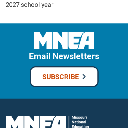
2027 school year.
Email Newsletters
SUBSCRIBE