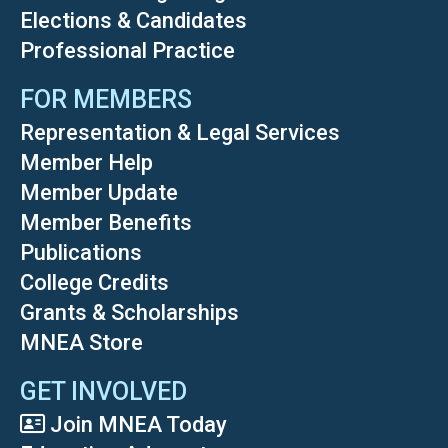
Elections & Candidates
Professional Practice
FOR MEMBERS
Representation & Legal Services
Member Help
Member Update
Member Benefits
Publications
College Credits
Grants & Scholarships
MNEA Store
GET INVOLVED
Join MNEA Today