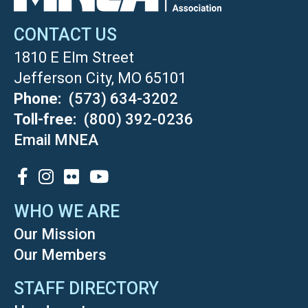
CONTACT US
1810 E Elm Street
Jefferson City, MO 65101
Phone
(573) 634-3202
Toll-free
(800) 392-0236
Email MNEA
SOCIAL
WHO WE ARE
Our Mission
Our Members
STAFF DIRECTORY