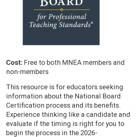
Cost:
Free to both MNEA members and
non-members
This resource is for educators seeking
information about the National Board
Certification process and its benefits.
Experience thinking like a candidate and
evaluate if the timing is right for you to
begin the process in the 2026-