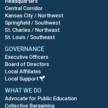
Headquarters
Central Corridor
Kansas City / Northwest
Springfield / Southwest
St. Charles / Northeast
St. Louis / Southeast
GOVERNANCE
Executive Officers
Board of Directors
Local Affiliates
Local Support
WHAT WE DO
Advocate for Public Education
Collective Bargaining