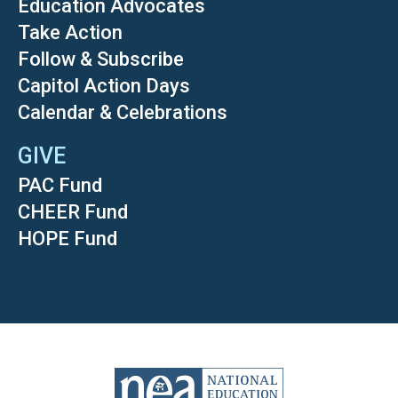
Education Advocates
Take Action
Follow & Subscribe
Capitol Action Days
Calendar & Celebrations
GIVE
PAC Fund
CHEER Fund
HOPE Fund