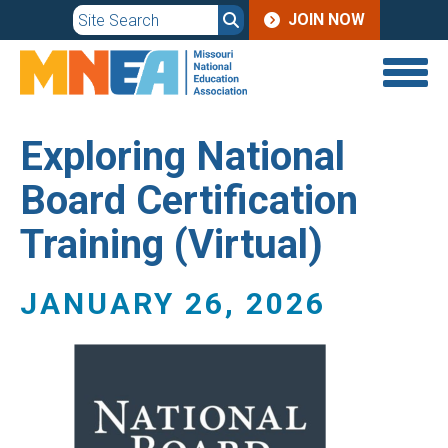
JOIN
Skip
JOIN NOW
to
MENU
main
content
Exploring National
Board Certification
Training (Virtual)
JANUARY 26, 2026